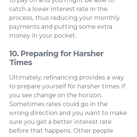
to pay off and you might be able to
catch a lower interest rate in the
process, thus reducing your monthly
payments and putting some extra
money in your pocket.
10. Preparing for Harsher
Times
Ultimately, refinancing provides a way
to prepare yourself for harsher times if
you see change on the horizon.
Sometimes rates could go in the
wrong direction and you want to make
sure you get a better interest rate
before that happens. Other people