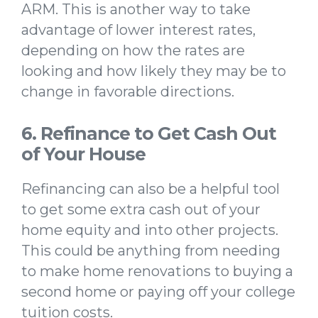
ARM. This is another way to take
advantage of lower interest rates,
depending on how the rates are
looking and how likely they may be to
change in favorable directions.
6. Refinance to Get Cash Out
of Your House
Refinancing can also be a helpful tool
to get some extra cash out of your
home equity and into other projects.
This could be anything from needing
to make home renovations to buying a
second home or paying off your college
tuition costs.