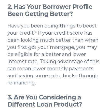
2. Has Your Borrower Profile
Been Getting Better?
Have you been doing things to boost
your credit? If your credit score has
been looking much better than when
you first got your mortgage, you may
be eligible for a better and lower
interest rate. Taking advantage of this
can mean lower monthly payments
and saving some extra bucks through
refinancing.
3. Are You Considering a
Different Loan Product?