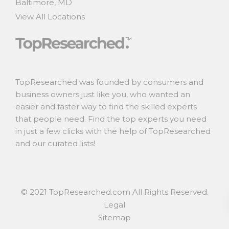
Baltimore, MD
View All Locations
TopResearched was founded by consumers and
business owners just like you, who wanted an
easier and faster way to find the skilled experts
that people need. Find the top experts you need
in just a few clicks with the help of TopResearched
and our curated lists!
© 2021 TopResearched.com All Rights Reserved.
Legal
Sitemap