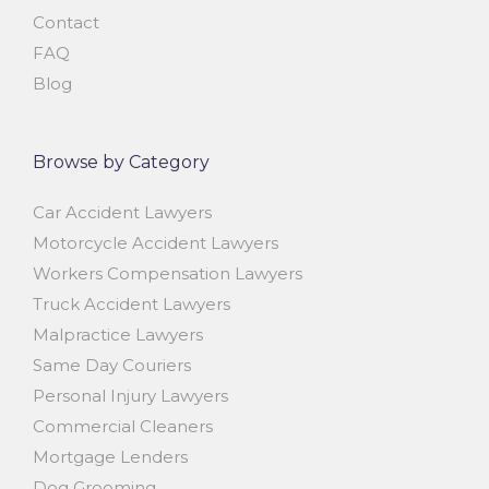
Contact
FAQ
Blog
Browse by Category
Car Accident Lawyers
Motorcycle Accident Lawyers
Workers Compensation Lawyers
Truck Accident Lawyers
Malpractice Lawyers
Same Day Couriers
Personal Injury Lawyers
Commercial Cleaners
Mortgage Lenders
Dog Grooming