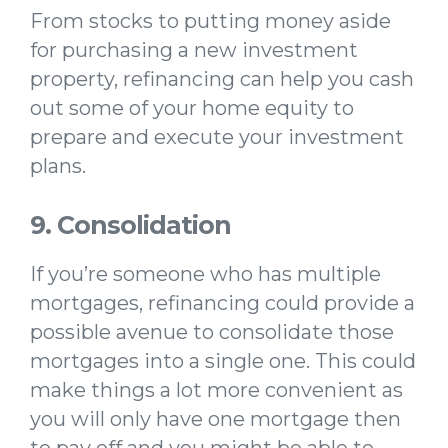
From stocks to putting money aside
for purchasing a new investment
property, refinancing can help you cash
out some of your home equity to
prepare and execute your investment
plans.
9. Consolidation
If you’re someone who has multiple
mortgages, refinancing could provide a
possible avenue to consolidate those
mortgages into a single one. This could
make things a lot more convenient as
you will only have one mortgage then