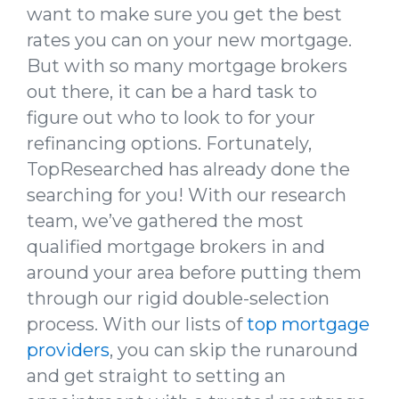
want to make sure you get the best
rates you can on your new mortgage.
But with so many mortgage brokers
out there, it can be a hard task to
figure out who to look to for your
refinancing options. Fortunately,
TopResearched has already done the
searching for you! With our research
team, we’ve gathered the most
qualified mortgage brokers in and
around your area before putting them
through our rigid double-selection
process. With our lists of
top mortgage
providers
, you can skip the runaround
and get straight to setting an