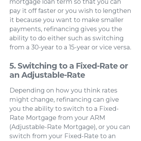
mortgage loan term so that you can
pay it off faster or you wish to lengthen
it because you want to make smaller
payments, refinancing gives you the
ability to do either such as switching
from a 30-year to a 15-year or vice versa.
5. Switching to a Fixed-Rate or
an Adjustable-Rate
Depending on how you think rates
might change, refinancing can give
you the ability to switch to a Fixed-
Rate Mortgage from your ARM
(Adjustable-Rate Mortgage), or you can
switch from your Fixed-Rate to an