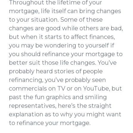
Throughout the lifetime of your
mortgage, life itself can bring changes
to your situation. Some of these
changes are good while others are bad,
but when it starts to affect finances,
you may be wondering to yourself if
you should refinance your mortgage to
better suit those life changes. You’ve
probably heard stories of people
refinancing, you’ve probably seen
commercials on TV or on YouTube, but
past the fun graphics and smiling
representatives, here’s the straight
explanation as to why you might want
to refinance your mortgage.