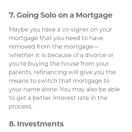
7. Going Solo on a Mortgage
Maybe you have a co-signer on your
mortgage that you need to have
removed from the mortgage—
whether it is because of a divorce or
you’re buying the house from your
parents, refinancing will give you the
means to switch that mortgage to
your name alone. You may also be able
to get a better interest rate in the
process.
8. Investments