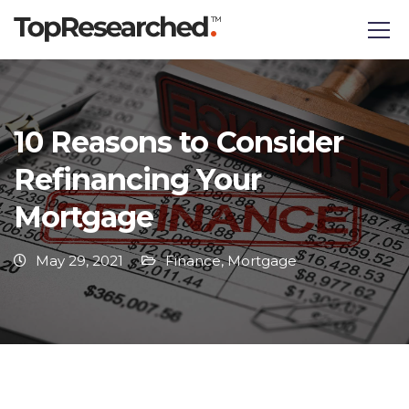
10 Reasons to Consider
Refinancing Your
Mortgage
May 29, 2021
Finance
,
Mortgage