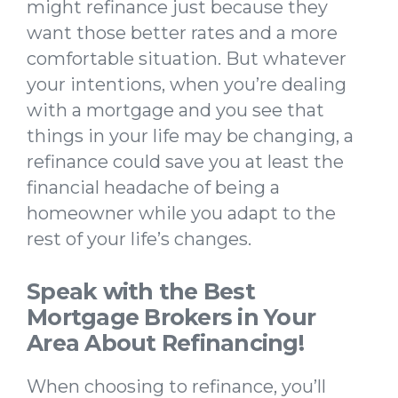
might refinance just because they
want those better rates and a more
comfortable situation. But whatever
your intentions, when you’re dealing
with a mortgage and you see that
things in your life may be changing, a
refinance could save you at least the
financial headache of being a
homeowner while you adapt to the
rest of your life’s changes.
Speak with the Best
Mortgage Brokers in Your
Area About Refinancing!
When choosing to refinance, you’ll