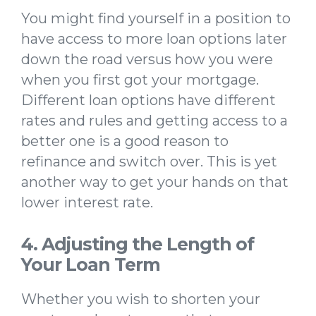
You might find yourself in a position to
have access to more loan options later
down the road versus how you were
when you first got your mortgage.
Different loan options have different
rates and rules and getting access to a
better one is a good reason to
refinance and switch over. This is yet
another way to get your hands on that
lower interest rate.
4. Adjusting the Length of
Your Loan Term
Whether you wish to shorten your