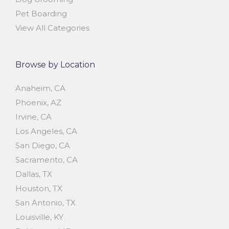
Pet Boarding
View All Categories
Browse by Location
Anaheim, CA
Phoenix, AZ
Irvine, CA
Los Angeles, CA
San Diego, CA
Sacramento, CA
Dallas, TX
Houston, TX
San Antonio, TX
Louisville, KY