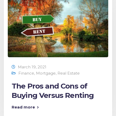
March 19, 2021
Finance
,
Mortgage
,
Real Estate
The Pros and Cons of
Buying Versus Renting
Read more