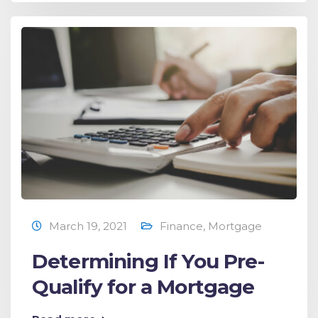
March 19, 2021
Finance
,
Mortgage
Determining If You Pre-
Qualify for a Mortgage