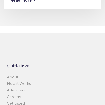
Read more
Quick Links
About
How it Works
Advertising
Careers
Get Listed