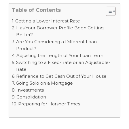
Table of Contents
Getting a Lower Interest Rate
Has Your Borrower Profile Been Getting
Better?
Are You Considering a Different Loan
Product?
Adjusting the Length of Your Loan Term
Switching to a Fixed-Rate or an Adjustable-
Rate
Refinance to Get Cash Out of Your House
Going Solo on a Mortgage
Investments
Consolidation
Preparing for Harsher Times