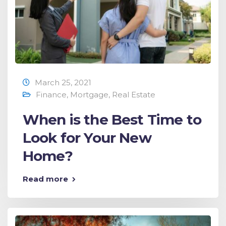
March 25, 2021
Finance
,
Mortgage
,
Real Estate
When is the Best Time to
Look for Your New
Home?
Read more