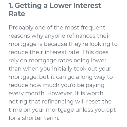
1. Getting a Lower Interest
Rate
Probably one of the most frequent
reasons why anyone refinances their
mortgage is because they’re looking to
reduce their interest rate. This does
rely on mortgage rates being lower
than when you initially took out your
mortgage, but it can go a long way to
reduce how much you’d be paying
every month. However, it is worth
noting that refinancing will reset the
time on your mortgage unless you opt
for a shorter term.