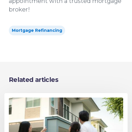
appointment with a trusted mortgage
broker!
Mortgage Refinancing
Related articles