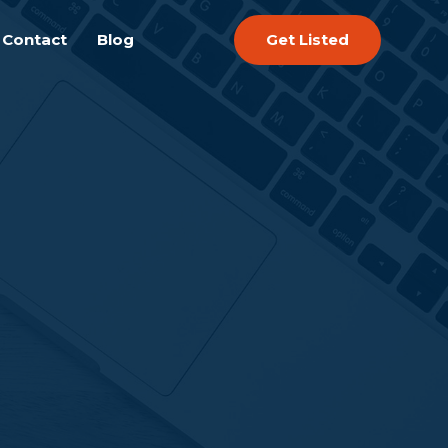
Get Listed
Contact
Blog