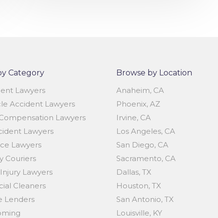
by Category
Browse by Location
dent Lawyers
Anaheim, CA
le Accident Lawyers
Phoenix, AZ
Compensation Lawyers
Irvine, CA
cident Lawyers
Los Angeles, CA
ice Lawyers
San Diego, CA
 Couriers
Sacramento, CA
Injury Lawyers
Dallas, TX
al Cleaners
Houston, TX
 Lenders
San Antonio, TX
oming
Louisville, KY