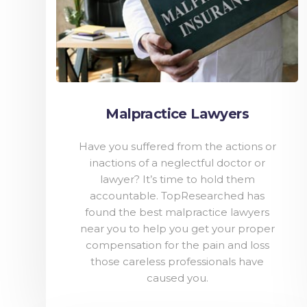
Malpractice Lawyers
Have you suffered from the actions or
inactions of a neglectful doctor or
lawyer? It’s time to hold them
accountable. TopResearched has
found the best malpractice lawyers
near you to help you get your proper
compensation for the pain and loss
those careless professionals have
caused you.