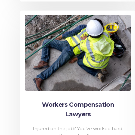
Workers Compensation
Lawyers
Injured on the job? You’ve worked hard,