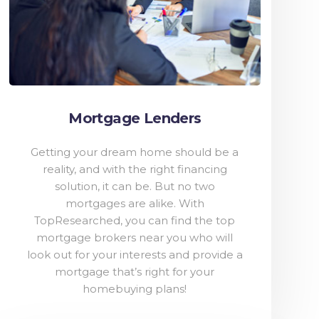
Mortgage Lenders
Getting your dream home should be a
reality, and with the right financing
solution, it can be. But no two
mortgages are alike. With
TopResearched, you can find the top
mortgage brokers near you who will
look out for your interests and provide a
mortgage that’s right for your
homebuying plans!