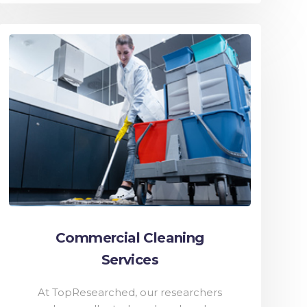
Commercial Cleaning
Services
At TopResearched, our researchers