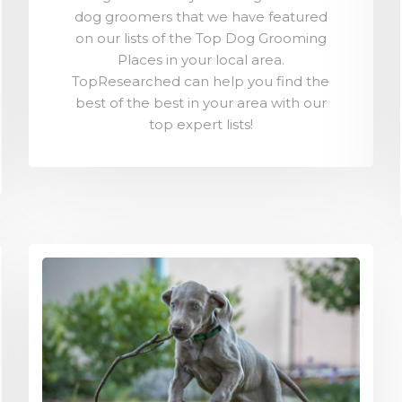
dog groomers that we have featured
on our lists of the Top Dog Grooming
Places in your local area.
TopResearched can help you find the
best of the best in your area with our
top expert lists!