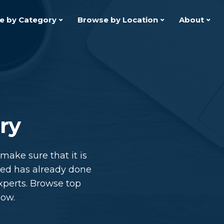
e by Category
Browse by Location
About
ry
ake sure that it is
hed has already done
xperts. Browse top
low.