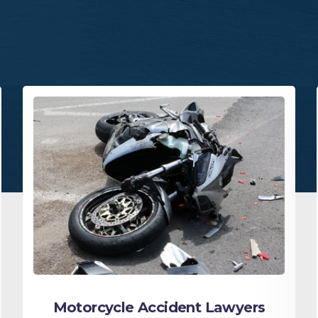
Motorcycle Accident Lawyers