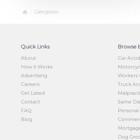
Categories
/
Quick Links
Browse 
About
Car Acci
How it Works
Motorcyc
Advertising
Workers 
Careers
Truck Ac
Get Listed
Malpract
Contact
Same Day
FAQ
Personal 
Blog
Commerci
Mortgage
Dog Gro