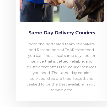
Same Day Delivery Couriers
With the dedicated team of analysts
and Researchers of TopResearched,
you can find a local same day courier
service that is vetted, reliable, and
trusted that offers the courier services
you need. The same day courier
services listed are tried, tested, and
verified to be the best available in your
service area.