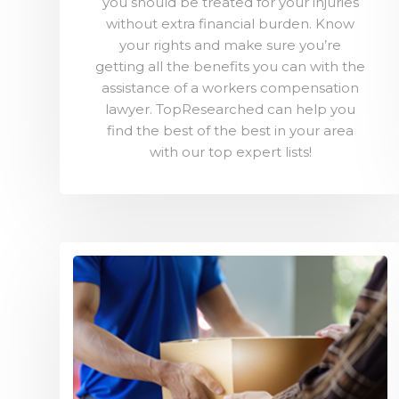
you should be treated for your injuries
without extra financial burden. Know
your rights and make sure you’re
getting all the benefits you can with the
assistance of a workers compensation
lawyer. TopResearched can help you
find the best of the best in your area
with our top expert lists!