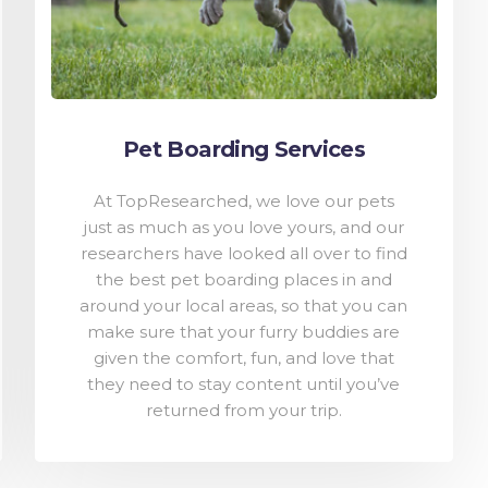
Pet Boarding Services
At TopResearched, we love our pets
just as much as you love yours, and our
researchers have looked all over to find
the best pet boarding places in and
around your local areas, so that you can
make sure that your furry buddies are
given the comfort, fun, and love that
they need to stay content until you’ve
returned from your trip.