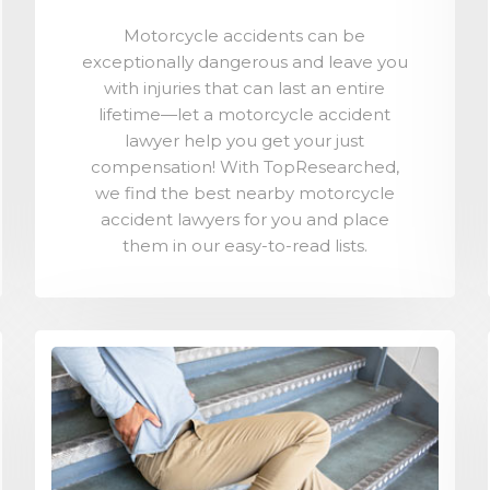
Motorcycle accidents can be
exceptionally dangerous and leave you
with injuries that can last an entire
lifetime—let a motorcycle accident
lawyer help you get your just
compensation! With TopResearched,
we find the best nearby motorcycle
accident lawyers for you and place
them in our easy-to-read lists.