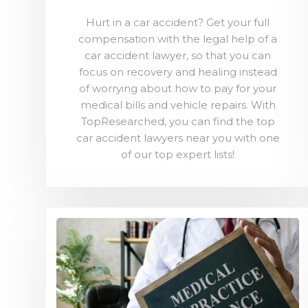
Hurt in a car accident? Get your full
compensation with the legal help of a
car accident lawyer, so that you can
focus on recovery and healing instead
of worrying about how to pay for your
medical bills and vehicle repairs. With
TopResearched, you can find the top
car accident lawyers near you with one
of our top expert lists!