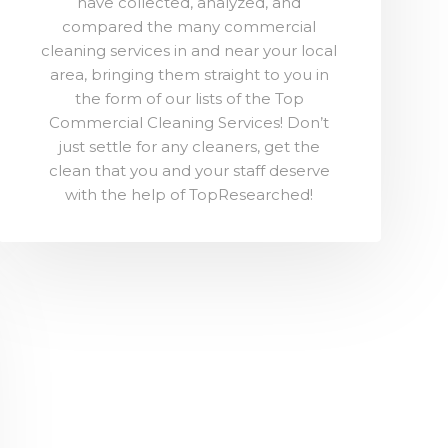
have collected, analyzed, and
compared the many commercial
cleaning services in and near your local
area, bringing them straight to you in
the form of our lists of the Top
Commercial Cleaning Services! Don’t
just settle for any cleaners, get the
clean that you and your staff deserve
with the help of TopResearched!