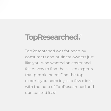
TopResearched was founded by
consumers and business owners just
like you, who wanted an easier and
faster way to find the skilled experts
that people need. Find the top
experts you need in just a few clicks
with the help of TopResearched and
our curated lists!