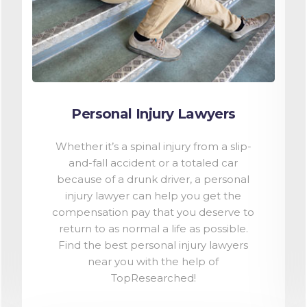
Personal Injury Lawyers
Whether it’s a spinal injury from a slip-
and-fall accident or a totaled car
because of a drunk driver, a personal
injury lawyer can help you get the
compensation pay that you deserve to
return to as normal a life as possible.
Find the best personal injury lawyers
near you with the help of
TopResearched!