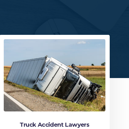
Truck Accident Lawyers