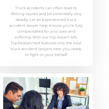
Truck accidents can often lead to
lifelong injuries and be potentially very
deadly. Let an experienced truck
accident lawyer help ensure you’re fully
compensated for your pain and
suffering. With our top expert lists,
TopResearched features only the best
truck accident lawyers near you, ready
to fight on your behalf!