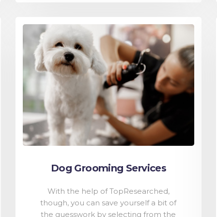
Dog Grooming Services
With the help of TopResearched,
though, you can save yourself a bit of
the guesswork by selecting from the