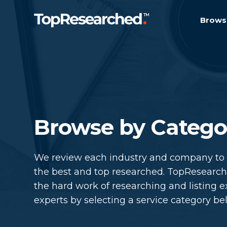
Brows
Browse by Catego
We review each industry and company to m
the best and top researched. TopResearc
the hard work of researching and listing e
experts by selecting a service category be