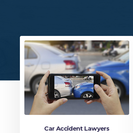
Car Accident Lawyers