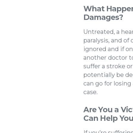
What Happens
Damages?
Untreated, a hear
paralysis, and of
ignored and if on
another doctor to
suffer a stroke o
potentially be d
can go for losing
case.
Are You a Vi
Can Help You
If you’re sufferi