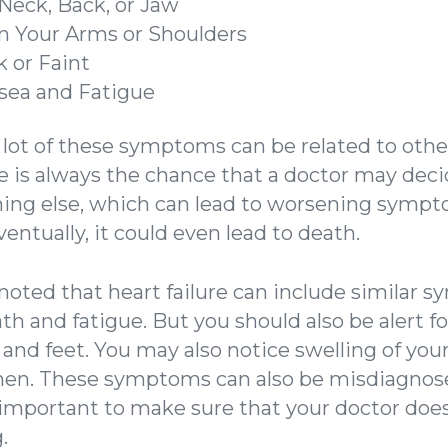
 Neck, Back, or Jaw
n Your Arms or Shoulders
 or Faint
sea and Fatigue
a lot of these symptoms can be related to oth
re is always the chance that a doctor may deci
hing else, which can lead to worsening sympt
entually, it could even lead to death.
e noted that heart failure can include similar
th and fatigue. But you should also be alert fo
, and feet. You may also notice swelling of you
en. These symptoms can also be misdiagnose
s important to make sure that your doctor does
.