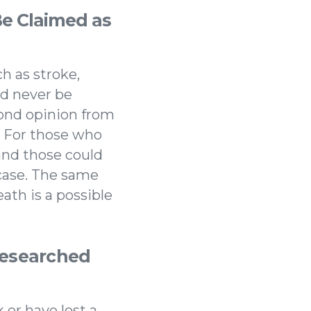
e Claimed as
h as stroke,
ld never be
cond opinion from
k. For those who
 and those could
 case. The same
ath is a possible
Researched
 or have lost a