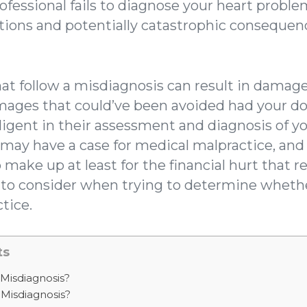
fessional fails to diagnose your heart problem
tions and potentially catastrophic consequenc
at follow a misdiagnosis can result in damage
amages that could’ve been avoided had your 
ligent in their assessment and diagnosis of yo
may have a case for medical malpractice, an
ake up at least for the financial hurt that r
s to consider when trying to determine wheth
tice.
ts
Misdiagnosis?
 Misdiagnosis?