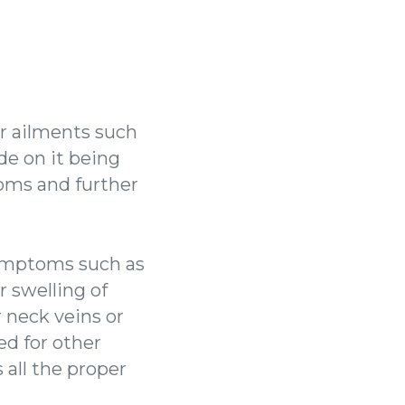
er ailments such
de on it being
oms and further
 symptoms such as
r swelling of
r neck veins or
d for other
 all the proper