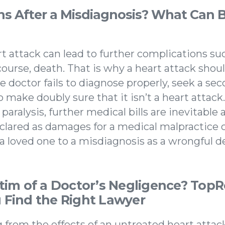
 After a Misdiagnosis? What Can B
t attack can lead to further complications suc
 course, death. That is why a heart attack shou
e doctor fails to diagnose properly, seek a se
 make doubly sure that it isn’t a heart attac
r paralysis, further medical bills are inevitable
eclared as damages for a medical malpractice
 a loved one to a misdiagnosis as a wrongful de
ctim of a Doctor’s Negligence? Top
 Find the Right Lawyer
ng from the effects of an untreated heart attack