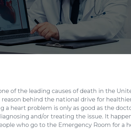
 one of the leading causes of death in the Uni
reason behind the national drive for healthier
ng a heart problem is only as good as the doct
iagnosing and/or treating the issue. It happe
people who go to the Emergency Room for a he