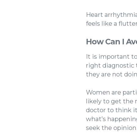
Heart arrhythmia,
feels like a flut
How Can I Av
It is important 
right diagnostic 
they are not doin
Women are partic
likely to get th
doctor to think 
what’s happening
seek the opinion