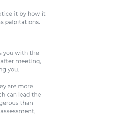
tice it by how it
s palpitations.
s you with the
u after meeting,
ng you.
hey are more
ch can lead the
ngerous than
s assessment,