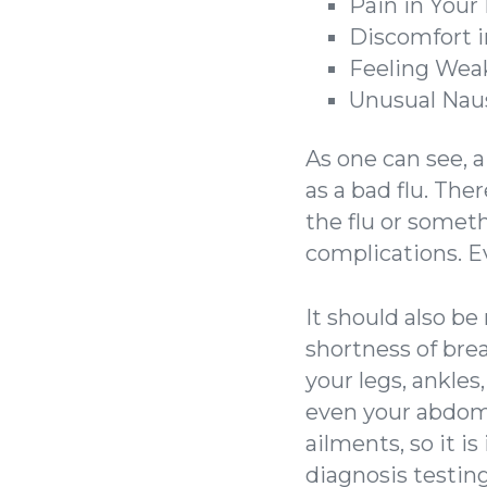
Pain in Your
Discomfort i
Feeling Weak
Unusual Nau
As one can see, 
as a bad flu. The
the flu or somet
complications. Ev
It should also b
shortness of brea
your legs, ankles
even your abdom
ailments, so it i
diagnosis testing