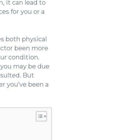
, it can lead to
es for you or a
s both physical
doctor been more
ur condition.
d you may be due
esulted. But
er you’ve been a