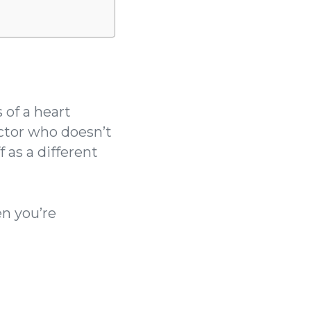
of a heart
octor who doesn’t
 as a different
n you’re