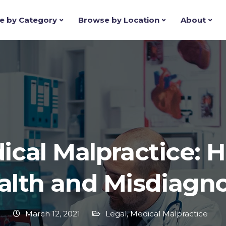
e by Category
Browse by Location
About
ical Malpractice: H
alth and Misdiagno
March 12, 2021
Legal
,
Medical Malpractice