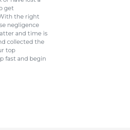
o get
With the right
ose negligence
atter and time is
nd collected the
ur top
elp fast and begin