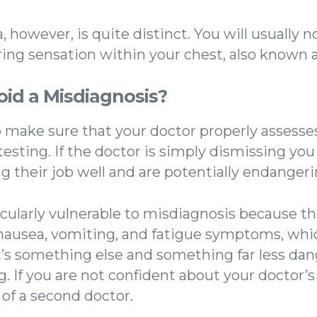
 however, is quite distinct. You will usually no
tering sensation within your chest, also known a
oid a Misdiagnosis?
to make sure that your doctor properly assesse
testing. If the doctor is simply dismissing yo
g their job well and are potentially endangeri
ularly vulnerable to misdiagnosis because t
e nausea, vomiting, and fatigue symptoms, whi
it’s something else and something far less da
. If you are not confident about your doctor’
 of a second doctor.