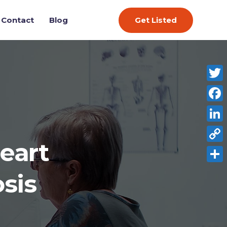
Get Listed
Contact
Blog
Twitt
Face
Link
eart
Copy
Link
Shar
sis