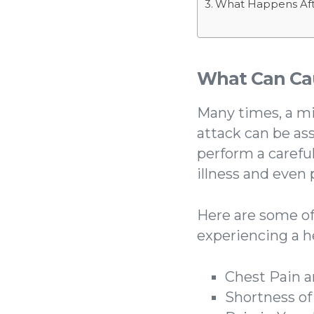
What Happens Aft
What Can Cau
Many times, a m
attack can be as
perform a carefu
illness and even
Here are some o
experiencing a h
Chest Pain 
Shortness of