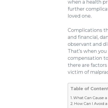
when a health pro
further complica
loved one.
Complications th
and financial, d
observant and di
That’s when you 
compensation to m
there are factor
victim of malprac
Table of Conten
What Can Cause a 
How Can I Avoid a