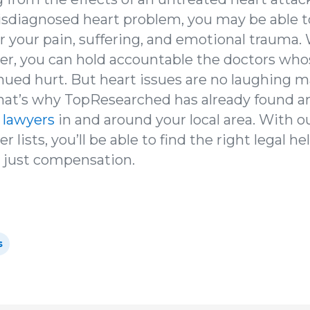
isdiagnosed heart problem, you may be able t
 your pain, suffering, and emotional trauma. 
er, you can hold accountable the doctors wh
inued hurt. But heart issues are no laughing m
that’s why TopResearched has already found a
 lawyers
in and around your local area. With o
 lists, you’ll be able to find the right legal h
r just compensation.
s