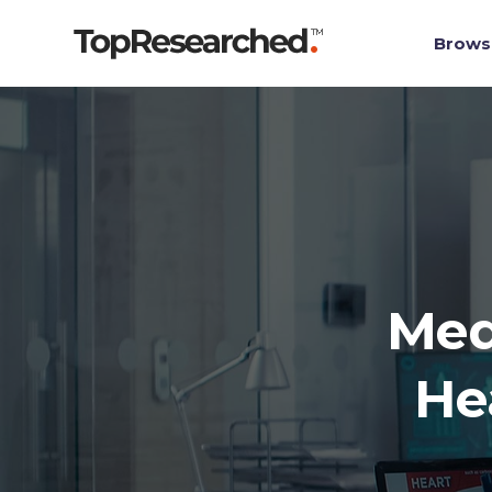
Brows
Med
He