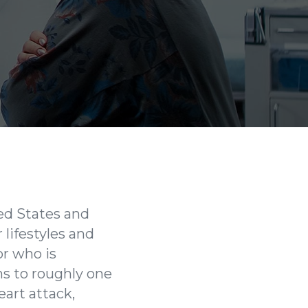
ted States and
 lifestyles and
or who is
ns to roughly one
art attack,