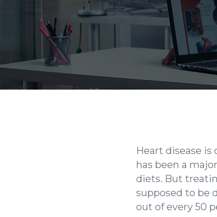
Heart disease is
has been a major 
diets. But treati
supposed to be d
out of every 50 