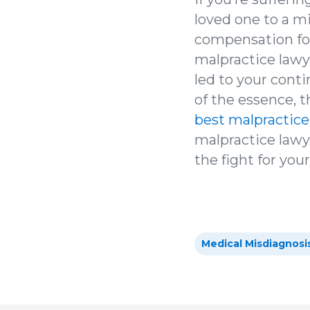
loved one to a m
compensation for
malpractice lawy
led to your cont
of the essence, 
best malpractice
malpractice lawyer
the fight for you
Medical Misdiagnosi