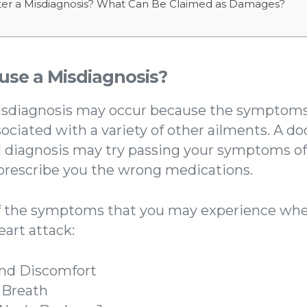
er a Misdiagnosis? What Can Be Claimed as Damages?
se a Misdiagnosis?
isdiagnosis may occur because the symptoms 
sociated with a variety of other ailments. A d
l diagnosis may try passing your symptoms off
 prescribe you the wrong medications.
f the symptoms that you may experience whe
eart attack:
and Discomfort
 Breath