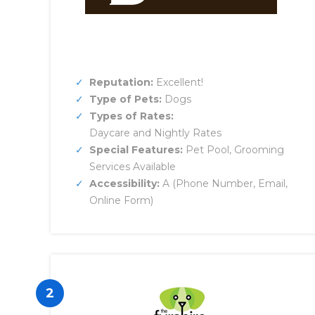
Reputation:
Excellent!
Type of Pets:
Dogs
Types of Rates:
Daycare and Nightly Rates
Special Features:
Pet Pool, Grooming
Services Available
Accessibility:
A (Phone Number, Email,
Online Form)
2