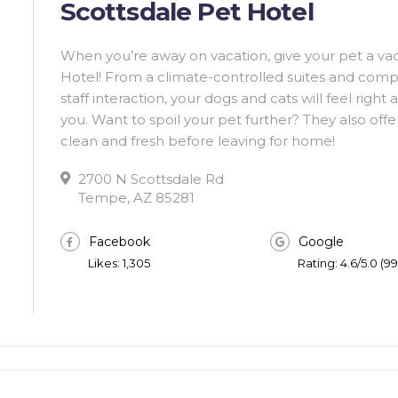
Scottsdale Pet Hotel
When you’re away on vacation, give your pet a vac
Hotel! From a climate-controlled suites and comp
staff interaction, your dogs and cats will feel right
you. Want to spoil your pet further? They also offe
clean and fresh before leaving for home!
2700 N Scottsdale Rd
Tempe, AZ 85281
Facebook
Google
Likes: 1,305
Rating: 4.6/5.0 (9