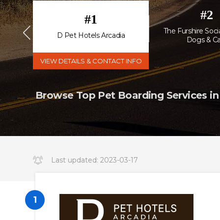
#
2
#
1
The Furshire Socia
esort
D Pet Hotels Arcadia
Dogs & Ca
VIEW DETAILS & CONTACT INFO
Browse Top Pet Boarding Services in
Last updated:
2023-03-17
14:34:19.000000
1