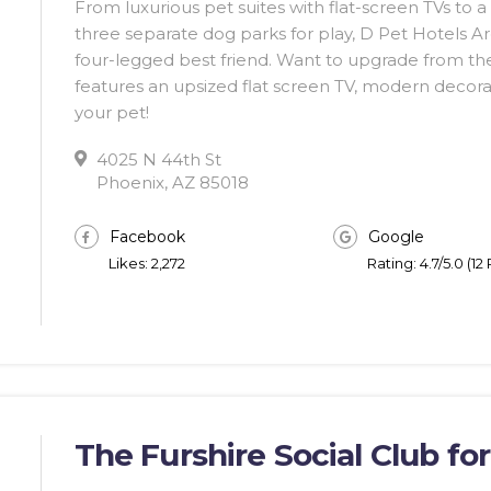
From luxurious pet suites with flat-screen TVs to 
three separate dog parks for play, D Pet Hotels A
four-legged best friend. Want to upgrade from thei
features an upsized flat screen TV, modern decorat
your pet!
4025 N 44th St
Phoenix, AZ 85018
Facebook
Google
Likes: 2,272
Rating: 4.7/5.0 (12
The Furshire Social Club fo