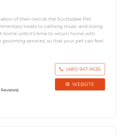
ation of their own at the Scottsdale Pet
limentary treats to calming music and loving
 at home until it’s time to return home with
r grooming services, so that your pet can feel
(480) 947-9636
WEBSITE
9 Reviews)