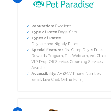
Reputation:
Excellent!
Type of Pets:
Dogs, Cats
Types of Rates:
Daycare and Nightly Rates
Special Features:
1st Camp Day is Free,
Rewards Program, Pet Webcam, Vet Clinic,
VIP Drop-Off Service, Grooming Services
Available
Accessibility:
A+ (24/7 Phone Number,
Email, Live Chat, Online Form)