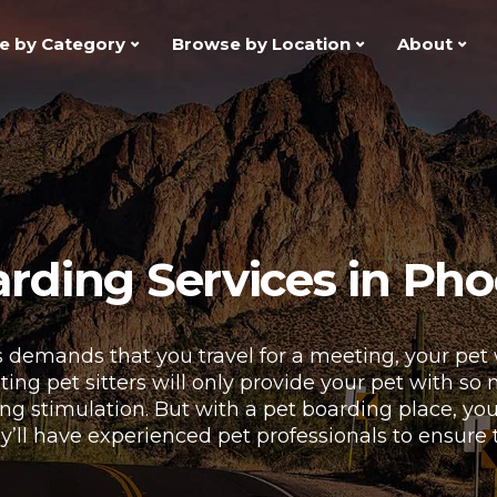
e by Category
Browse by Location
About
rding Services in Pho
 demands that you travel for a meeting, your pet
siting pet sitters will only provide your pet with so
acking stimulation. But with a pet boarding place, y
y’ll have experienced pet professionals to ensure 