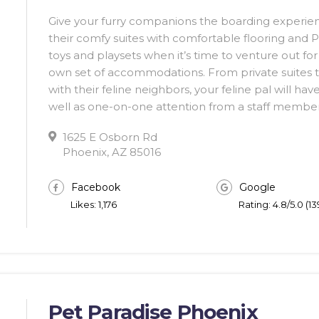
Give your furry companions the boarding experience
their comfy suites with comfortable flooring and P
toys and playsets when it’s time to venture out for 
own set of accommodations. From private suites to 
with their feline neighbors, your feline pal will ha
well as one-on-one attention from a staff member
1625 E Osborn Rd
Phoenix, AZ 85016
Facebook
Google
Likes: 1,176
Rating: 4.8/5.0 (1
Pet Paradise Phoenix