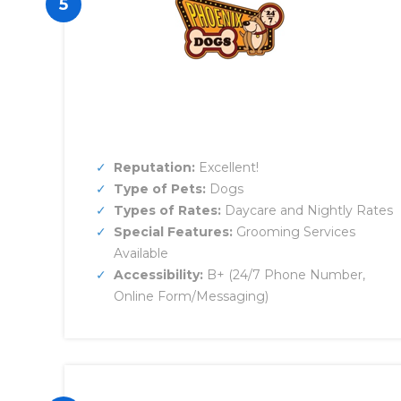
5
Reputation:
Excellent!
Type of Pets:
Dogs
Types of Rates:
Daycare and Nightly Rates
Special Features:
Grooming Services
Available
Accessibility:
B+ (24/7 Phone Number,
Online Form/Messaging)