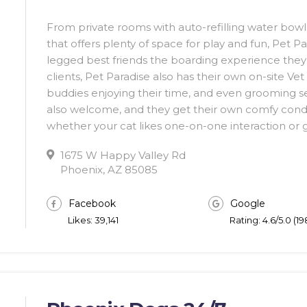
From private rooms with auto-refilling water bowls
that offers plenty of space for play and fun, Pet Pa
legged best friends the boarding experience they
clients, Pet Paradise also has their own on-site Ve
buddies enjoying their time, and even grooming ser
also welcome, and they get their own comfy con
whether your cat likes one-on-one interaction or 
1675 W Happy Valley Rd
Phoenix, AZ 85085
Facebook
Google
Likes: 39,141
Rating: 4.6/5.0 (1