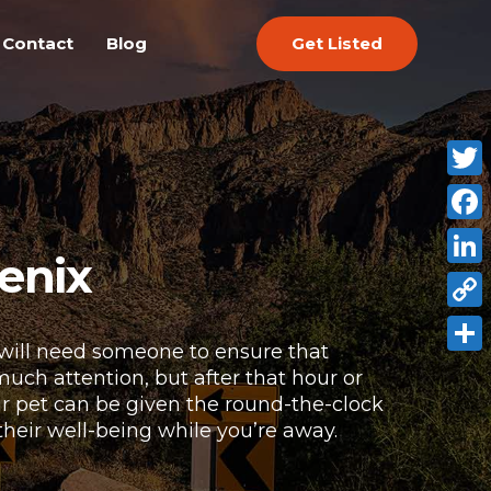
Get Listed
Contact
Blog
Twitt
Face
enix
Link
Copy
 will need someone to ensure that
Link
Shar
 much attention, but after that hour or
our pet can be given the round-the-clock
their well-being while you’re away.