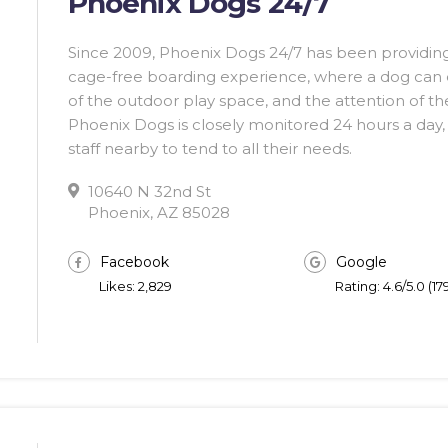
Phoenix Dogs 24/7
Since 2009, Phoenix Dogs 24/7 has been providing
cage-free boarding experience, where a dog can en
of the outdoor play space, and the attention of their
Phoenix Dogs is closely monitored 24 hours a day, 
staff nearby to tend to all their needs.
10640 N 32nd St
Phoenix, AZ 85028
Facebook
Google
Likes: 2,829
Rating: 4.6/5.0 (1