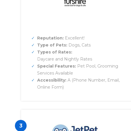
Reputation:
Excellent!
Type of Pets:
Dogs, Cats
Types of Rates:
Daycare and Nightly Rates
Special Features:
Pet Pool, Grooming
Services Available
Accessibility:
A (Phone Number, Email,
Online Form)
3