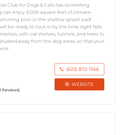
ocial Club for Dogs & Cats has something
 can enjoy 9,000 square feet of climate-
swimming pool or the shallow splash pad!
ll be ready to tuck in by the time night falls.
lves, with cat shelves, tunnels, and trees to
situated away from the dog areas, so that your
here.
(623) 872-1566
WEBSITE
42 Reviews)