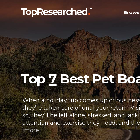
Brows
Top
7
Best Pet Boa
When a holiday trip comes up or business
they’re taken care of until your return. Vi
so, they’ll be left alone, stressed, and l
attention and exercise they need, and the
[more]