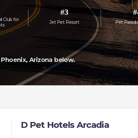
#
3
#
l Club for
Jet Pet Resort
Pet Paradi
ts
 Phoenix, Arizona below.
D Pet Hotels Arcadia