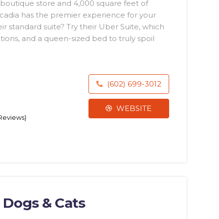
a boutique store and 4,000 square feet of
rcadia has the premier experience for your
r standard suite? Try their Uber Suite, which
ions, and a queen-sized bed to truly spoil
(602) 699-3012
WEBSITE
 Reviews)
r Dogs & Cats