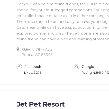
For your canine and feline friends, the Furshire S
special for your four-legged companions. Your dog
controlled space or take a dip in either the long 
There’s so much to do and play to have, your dog wi
Cats meanwhile can have a spacious room to themse
explore, lounge, and play. The cat rooms are also 
feline friend can have a nice and relaxing atmosp
8556 N 78th Ave
Peoria, AZ 85345
Facebook
Google
Likes: 2,278
Rating: 4.8/5.0 (1
Jet Pet Resort