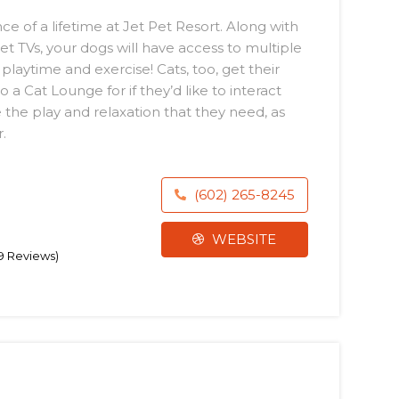
 of a lifetime at Jet Pet Resort. Along with
et TVs, your dogs will have access to multiple
playtime and exercise! Cats, too, get their
a Cat Lounge for if they’d like to interact
ve the play and relaxation that they need, as
.
(602) 265-8245
WEBSITE
39 Reviews)