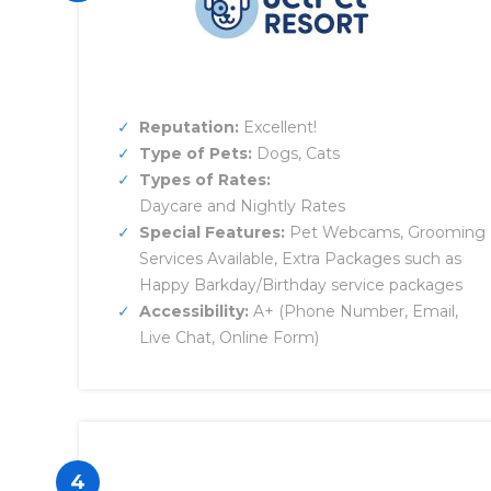
Reputation:
Excellent!
Type of Pets:
Dogs, Cats
Types of Rates:
Daycare and Nightly Rates
Special Features:
Pet Webcams, Grooming
Services Available, Extra Packages such as
Happy Barkday/Birthday service packages
Accessibility:
A+ (Phone Number, Email,
Live Chat, Online Form)
4