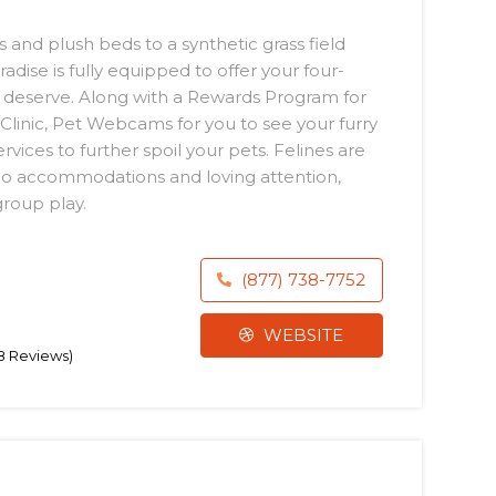
 and plush beds to a synthetic grass field
radise is fully equipped to offer your four-
 deserve. Along with a Rewards Program for
t Clinic, Pet Webcams for you to see your furry
vices to further spoil your pets. Felines are
do accommodations and loving attention,
group play.
(877) 738-7752
WEBSITE
98 Reviews)