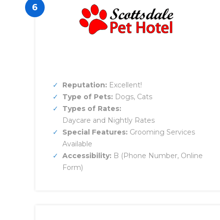
6
Reputation:
Excellent!
Type of Pets:
Dogs, Cats
Types of Rates:
Daycare and Nightly Rates
Special Features:
Grooming Services
Available
Accessibility:
B (Phone Number, Online
Form)