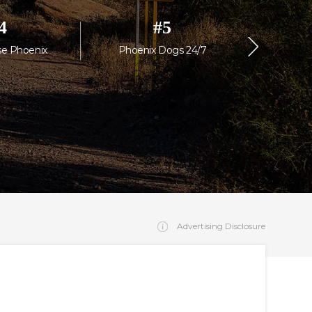
4
#
5
se Phoenix
Phoenix Dogs 24/7
Scotts
Advertising Disclosure