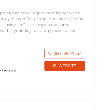
 everyone’s four-legged best friends with a
joy the comfort of a spacious suite, the fun
 loving staff. Like it says in the name,
so that your dogs will always have trained
(833) 364-7247
WEBSITE
79 Reviews)