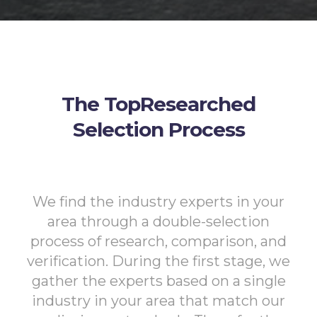
The TopResearched
Selection Process
We find the industry experts in your
area through a double-selection
process of research, comparison, and
verification. During the first stage, we
gather the experts based on a single
industry in your area that match our