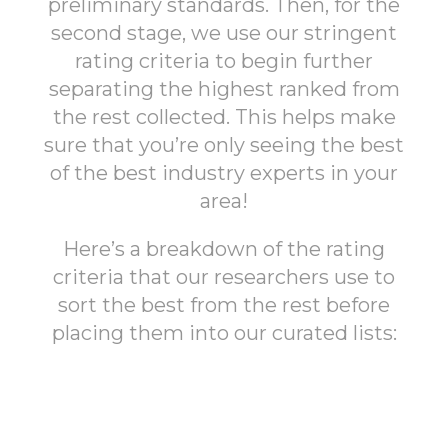
preliminary standards. Then, for the
second stage, we use our stringent
rating criteria to begin further
separating the highest ranked from
the rest collected. This helps make
sure that you’re only seeing the best
of the best industry experts in your
area!
Here’s a breakdown of the rating
criteria that our researchers use to
sort the best from the rest before
placing them into our curated lists: