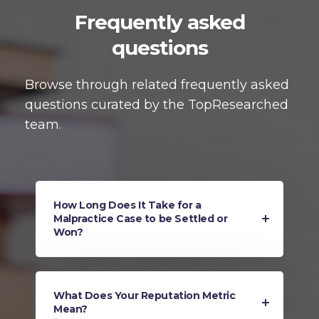
Frequently asked
questions
Browse through related frequently asked
questions curated by the TopResearched
team.
How Long Does It Take for a
Malpractice Case to be Settled or
Won?
What Does Your Reputation Metric
Mean?