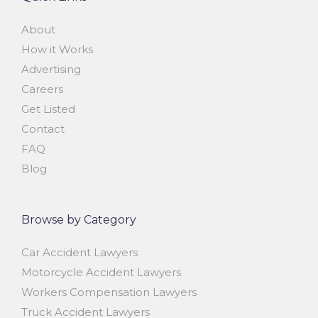
About
How it Works
Advertising
Careers
Get Listed
Contact
FAQ
Blog
Browse by Category
Car Accident Lawyers
Motorcycle Accident Lawyers
Workers Compensation Lawyers
Truck Accident Lawyers