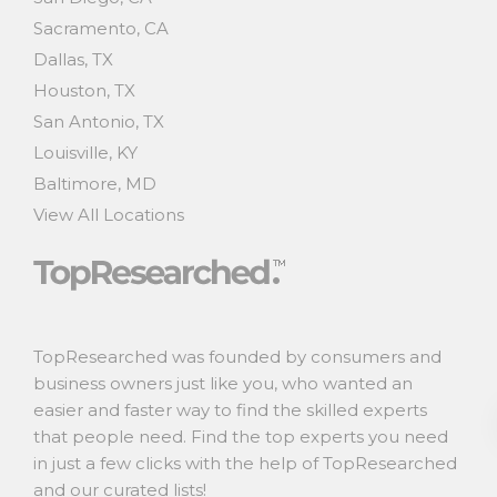
Sacramento, CA
Dallas, TX
Houston, TX
San Antonio, TX
Louisville, KY
Baltimore, MD
View All Locations
TopResearched was founded by consumers and
business owners just like you, who wanted an
easier and faster way to find the skilled experts
that people need. Find the top experts you need
in just a few clicks with the help of TopResearched
and our curated lists!