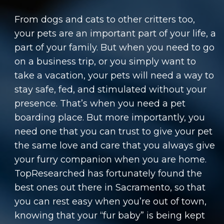
From dogs and cats to other critters too,
your pets are an important part of your life, a
part of your family. But when you need to go
on a business trip, or you simply want to
take a vacation, your pets will need a way to
stay safe, fed, and stimulated without your
presence. That’s when you need a pet
boarding place. But more importantly, you
need one that you can trust to give your pet
the same love and care that you always give
your furry companion when you are home.
TopResearched has fortunately found the
best ones out there in Sacramento, so that
you can rest easy when you’re out of town,
knowing that your “fur baby” is being kept