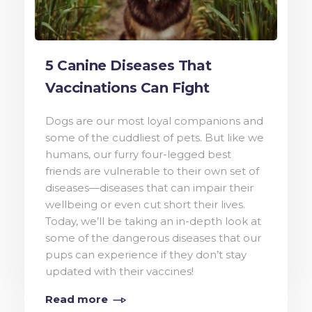
5 Canine Diseases That
Vaccinations Can Fight
Dogs are our most loyal companions and
some of the cuddliest of pets. But like we
humans, our furry four-legged best
friends are vulnerable to their own set of
diseases—diseases that can impair their
wellbeing or even cut short their lives.
Today, we’ll be taking an in-depth look at
some of the dangerous diseases that our
pups can experience if they don’t stay
updated with their vaccines!
Read more