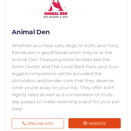
Animal Den
Whether you have cats, dogs, or both, your furry
friends are in good hands when they’re at the
Animal Den. Featuring extra facilities like the
Swim Center and The Local Bark Park, your four-
legged companions will be provided the
stimulation and tender care that they deserve
while you’re away on your trip. They offer both
nightly rates as well as a combination of multi-
day passes to make reserving a spot for your pet
easy!
(916) 456-4720
WEBSITE