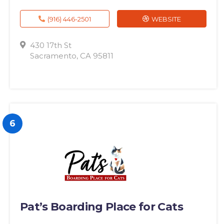
(916) 446-2501
WEBSITE
430 17th St
Sacramento, CA 95811
6
Pat’s Boarding Place for Cats