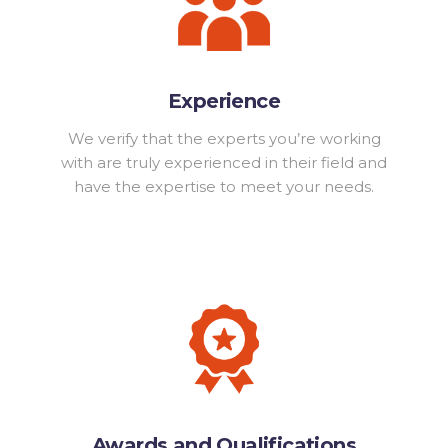
Experience
We verify that the experts you’re working
with are truly experienced in their field and
have the expertise to meet your needs.
Awards and Qualifications