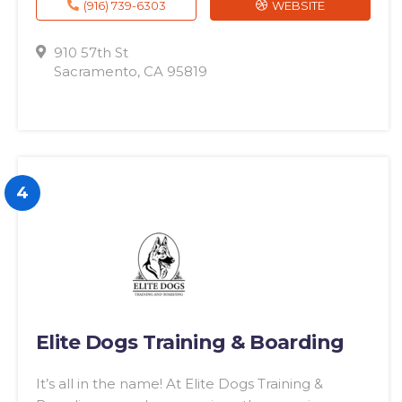
(916) 739-6303
WEBSITE
910 57th St
Sacramento, CA 95819
4
Elite Dogs Training & Boarding
It’s all in the name! At Elite Dogs Training &