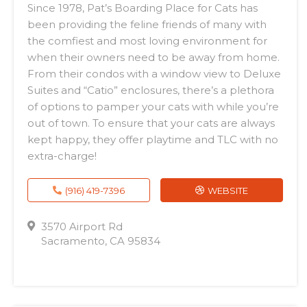
Since 1978, Pat’s Boarding Place for Cats has
been providing the feline friends of many with
the comfiest and most loving environment for
when their owners need to be away from home.
From their condos with a window view to Deluxe
Suites and “Catio” enclosures, there’s a plethora
of options to pamper your cats with while you’re
out of town. To ensure that your cats are always
kept happy, they offer playtime and TLC with no
extra-charge!
(916) 419-7396
WEBSITE
3570 Airport Rd
Sacramento, CA 95834