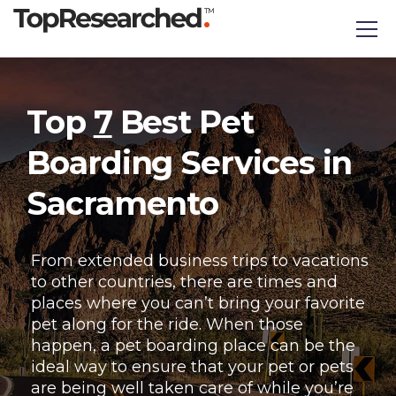
Top
7
Best Pet
Boarding Services in
Sacramento
From extended business trips to vacations
to other countries, there are times and
places where you can’t bring your favorite
pet along for the ride. When those
happen, a pet boarding place can be the
ideal way to ensure that your pet or pets
are being well taken care of while you’re