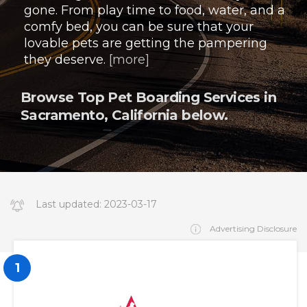
gone. From play time to food, water, and a
comfy bed, you can be sure that your
lovable pets are getting the pampering
they deserve.
[more]
Browse Top Pet Boarding Services in
Sacramento, California below.
Last updated:
2023-03-17
14:34:19.000000
Advertising Disclosure
1