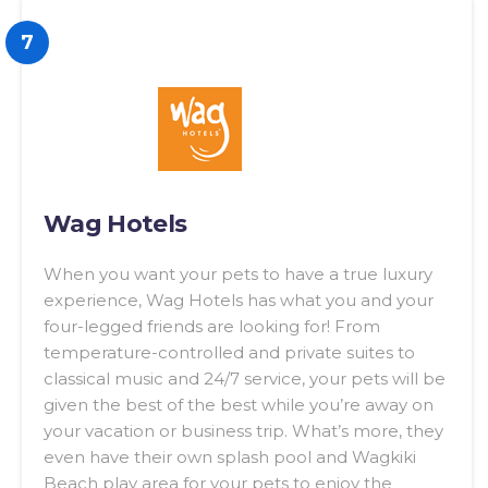
7
Wag Hotels
When you want your pets to have a true luxury
experience, Wag Hotels has what you and your
four-legged friends are looking for! From
temperature-controlled and private suites to
classical music and 24/7 service, your pets will be
given the best of the best while you’re away on
your vacation or business trip. What’s more, they
even have their own splash pool and Wagkiki
Beach play area for your pets to enjoy the