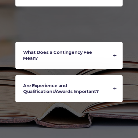
What Does a Contingency Fee
Mean?
Are Experience and
Qualifications/Awards Important?