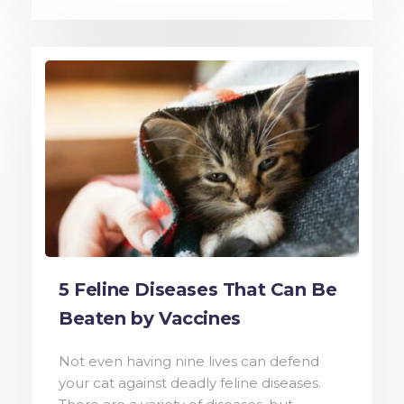
5 Feline Diseases That Can Be
Beaten by Vaccines
Not even having nine lives can defend
your cat against deadly feline diseases.