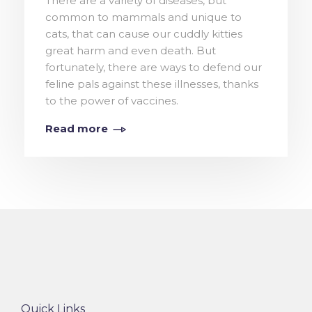
There are a variety of diseases, but
common to mammals and unique to
cats, that can cause our cuddly kitties
great harm and even death. But
fortunately, there are ways to defend our
feline pals against these illnesses, thanks
to the power of vaccines.
Read more
Quick Links