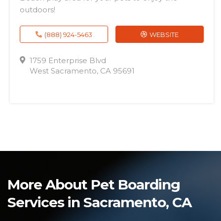
outdoors!
(888) 924-5463
WEBSITE
1759 Enterprise Blvd
West Sacramento, CA 95691
More About Pet Boarding
Services in Sacramento, CA