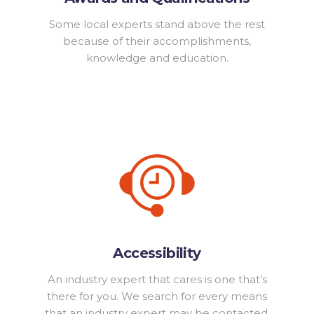
Some local experts stand above the rest
because of their accomplishments,
knowledge and education.
Accessibility
An industry expert that cares is one that’s
there for you. We search for every means
that an industry expert may be contacted.