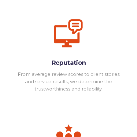
Reputation
From average review scores to client stories
and service results, we determine the
trustworthiness and reliability.