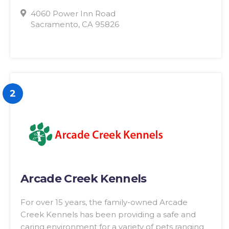
4060 Power Inn Road
Sacramento, CA 95826
2
Arcade Creek Kennels
For over 15 years, the family-owned Arcade
Creek Kennels has been providing a safe and
caring environment for a variety of pets ranging