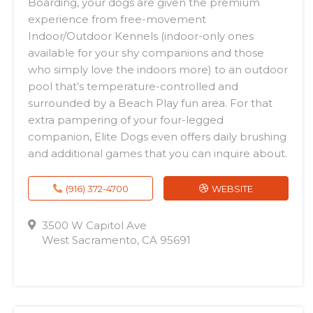
Boarding, your dogs are given the premium
experience from free-movement
Indoor/Outdoor Kennels (indoor-only ones
available for your shy companions and those
who simply love the indoors more) to an outdoor
pool that’s temperature-controlled and
surrounded by a Beach Play fun area. For that
extra pampering of your four-legged
companion, Elite Dogs even offers daily brushing
and additional games that you can inquire about.
(916) 372-4700
WEBSITE
3500 W Capitol Ave
West Sacramento, CA 95691