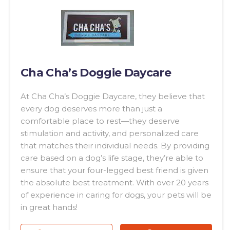
Cha Cha’s Doggie Daycare
At Cha Cha’s Doggie Daycare, they believe that
every dog deserves more than just a
comfortable place to rest—they deserve
stimulation and activity, and personalized care
that matches their individual needs. By providing
care based on a dog’s life stage, they’re able to
ensure that your four-legged best friend is given
the absolute best treatment. With over 20 years
of experience in caring for dogs, your pets will be
in great hands!