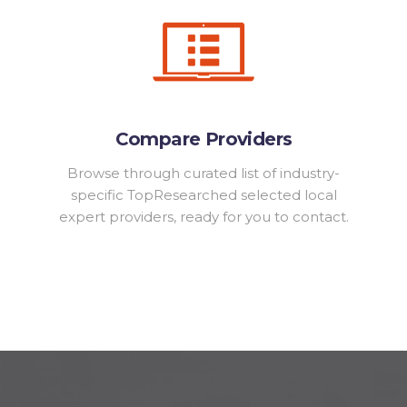
Compare Providers
Browse through curated list of industry-
specific TopResearched selected local
expert providers, ready for you to contact.