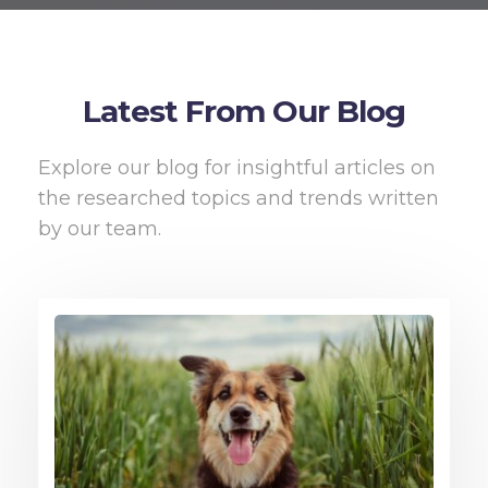
Latest From Our Blog
Explore our blog for insightful articles on
the researched topics and trends written
by our team.