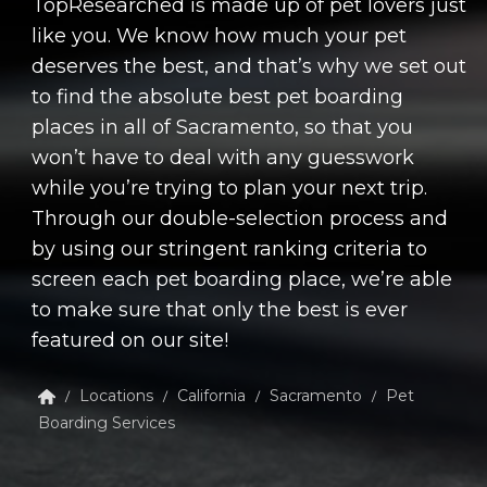
TopResearched is made up of pet lovers just
like you. We know how much your pet
deserves the best, and that’s why we set out
to find the absolute best pet boarding
places in all of Sacramento, so that you
won’t have to deal with any guesswork
while you’re trying to plan your next trip.
Through our double-selection process and
by using our stringent ranking criteria to
screen each pet boarding place, we’re able
to make sure that only the best is ever
featured on our site!
Locations
California
Sacramento
Pet
/
/
/
/
Boarding Services