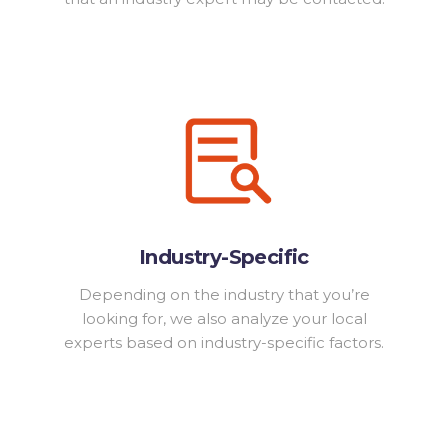
Industry-Specific
Depending on the industry that you’re
looking for, we also analyze your local
experts based on industry-specific factors.