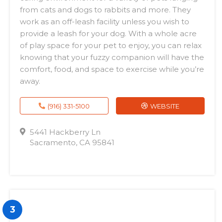
from cats and dogs to rabbits and more. They
work as an off-leash facility unless you wish to
provide a leash for your dog. With a whole acre
of play space for your pet to enjoy, you can relax
knowing that your fuzzy companion will have the
comfort, food, and space to exercise while you’re
away.
(916) 331-5100
WEBSITE
5441 Hackberry Ln
Sacramento, CA 95841
3