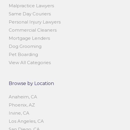
Malpractice Lawyers
Same Day Couriers
Personal Injury Lawyers
Commercial Cleaners
Mortgage Lenders
Dog Grooming
Pet Boarding
View All Categories
Browse by Location
Anaheim, CA
Phoenix, AZ
Irvine, CA
Los Angeles, CA
San Diego, CA