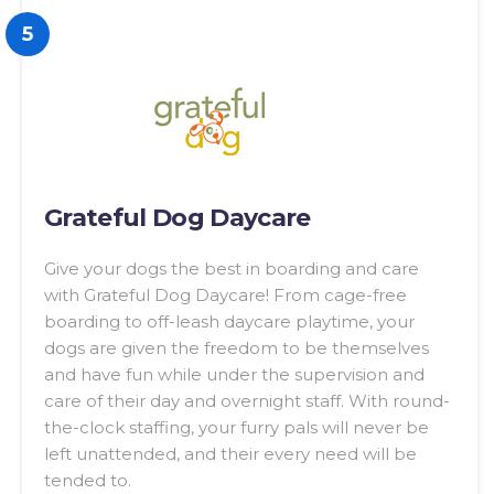
5
Grateful Dog Daycare
Give your dogs the best in boarding and care
with Grateful Dog Daycare! From cage-free
boarding to off-leash daycare playtime, your
dogs are given the freedom to be themselves
and have fun while under the supervision and
care of their day and overnight staff. With round-
the-clock staffing, your furry pals will never be
left unattended, and their every need will be
tended to.