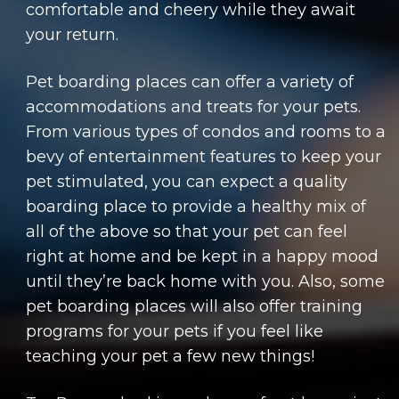
comfortable and cheery while they await
your return.
Pet boarding places can offer a variety of
accommodations and treats for your pets.
From various types of condos and rooms to a
bevy of entertainment features to keep your
pet stimulated, you can expect a quality
boarding place to provide a healthy mix of
all of the above so that your pet can feel
right at home and be kept in a happy mood
until they’re back home with you. Also, some
pet boarding places will also offer training
programs for your pets if you feel like
teaching your pet a few new things!