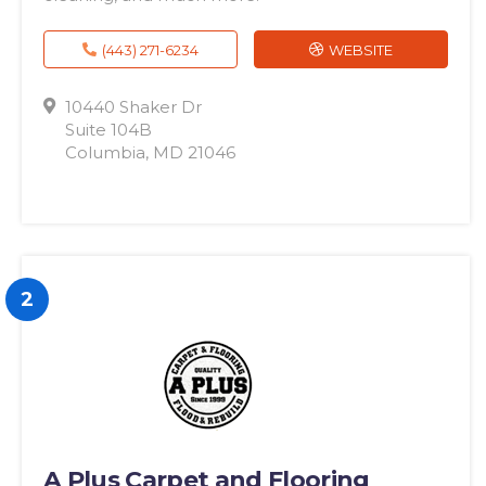
(443) 271-6234
WEBSITE
10440 Shaker Dr
Suite 104B
Columbia, MD 21046
2
A Plus Carpet and Flooring