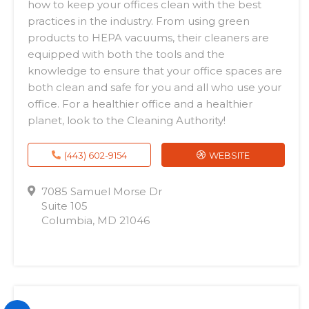
how to keep your offices clean with the best
practices in the industry. From using green
products to HEPA vacuums, their cleaners are
equipped with both the tools and the
knowledge to ensure that your office spaces are
both clean and safe for you and all who use your
office. For a healthier office and a healthier
planet, look to the Cleaning Authority!
(443) 602-9154
WEBSITE
7085 Samuel Morse Dr
Suite 105
Columbia, MD 21046