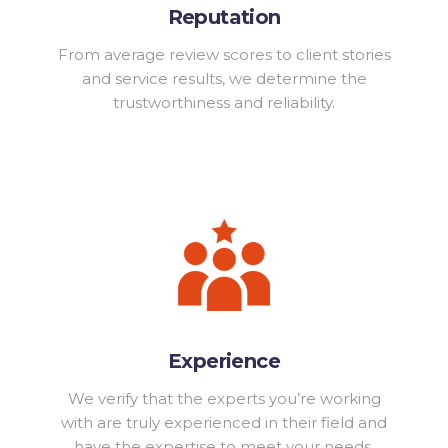
Reputation
From average review scores to client stories
and service results, we determine the
trustworthiness and reliability.
Experience
We verify that the experts you’re working
with are truly experienced in their field and
have the expertise to meet your needs.