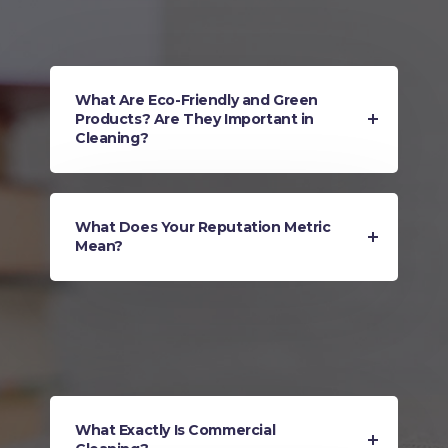
What Are Eco-Friendly and Green
Products? Are They Important in
Cleaning?
What Does Your Reputation Metric
Mean?
What Exactly Is Commercial