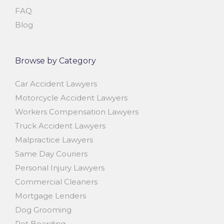
FAQ
Blog
Browse by Category
Car Accident Lawyers
Motorcycle Accident Lawyers
Workers Compensation Lawyers
Truck Accident Lawyers
Malpractice Lawyers
Same Day Couriers
Personal Injury Lawyers
Commercial Cleaners
Mortgage Lenders
Dog Grooming
Pet Boarding