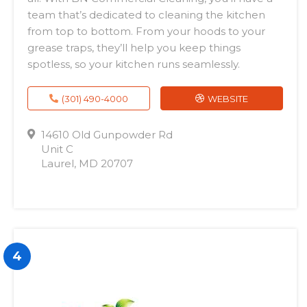
team that’s dedicated to cleaning the kitchen
from top to bottom. From your hoods to your
grease traps, they’ll help you keep things
spotless, so your kitchen runs seamlessly.
(301) 490-4000
WEBSITE
14610 Old Gunpowder Rd
Unit C
Laurel, MD 20707
4