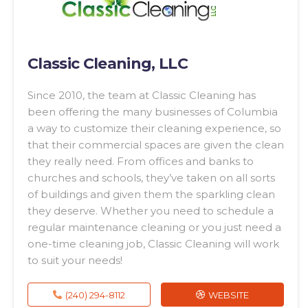
Classic Cleaning, LLC
Since 2010, the team at Classic Cleaning has
been offering the many businesses of Columbia
a way to customize their cleaning experience, so
that their commercial spaces are given the clean
they really need. From offices and banks to
churches and schools, they’ve taken on all sorts
of buildings and given them the sparkling clean
they deserve. Whether you need to schedule a
regular maintenance cleaning or you just need a
one-time cleaning job, Classic Cleaning will work
to suit your needs!
(240) 294-8112
WEBSITE