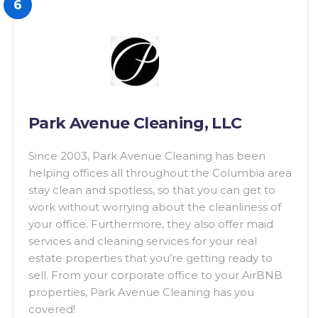
6
Park Avenue Cleaning, LLC
Since 2003, Park Avenue Cleaning has been
helping offices all throughout the Columbia area
stay clean and spotless, so that you can get to
work without worrying about the cleanliness of
your office. Furthermore, they also offer maid
services and cleaning services for your real
estate properties that you’re getting ready to
sell. From your corporate office to your AirBNB
properties, Park Avenue Cleaning has you
covered!