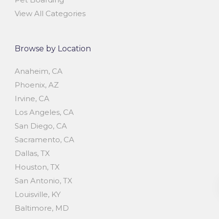
View All Categories
Browse by Location
Anaheim, CA
Phoenix, AZ
Irvine, CA
Los Angeles, CA
San Diego, CA
Sacramento, CA
Dallas, TX
Houston, TX
San Antonio, TX
Louisville, KY
Baltimore, MD