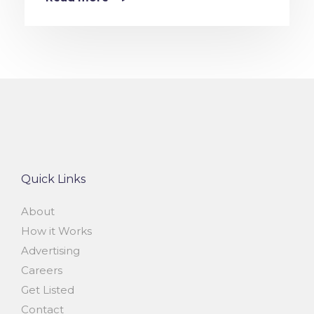
Quick Links
About
How it Works
Advertising
Careers
Get Listed
Contact