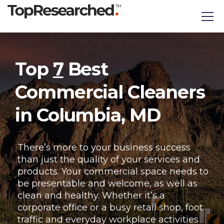
Top
7
Best
Commercial Cleaners
in Columbia, MD
There’s more to your business success
than just the quality of your services and
products. Your commercial space needs to
be presentable and welcome, as well as
clean and healthy. Whether it’s a
corporate office or a busy retail shop, foot
traffic and everyday workplace activities