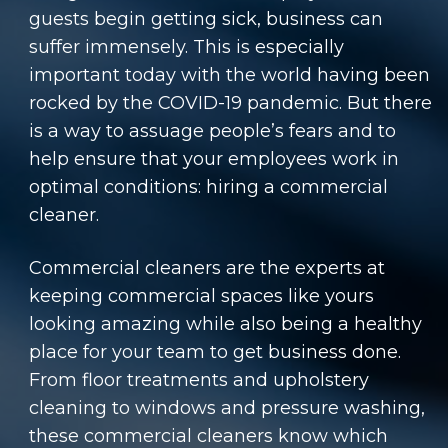
guests begin getting sick, business can
suffer immensely. This is especially
important today with the world having been
rocked by the COVID-19 pandemic. But there
is a way to assuage people’s fears and to
help ensure that your employees work in
optimal conditions: hiring a commercial
cleaner.
Commercial cleaners are the experts at
keeping commercial spaces like yours
looking amazing while also being a healthy
place for your team to get business done.
From floor treatments and upholstery
cleaning to windows and pressure washing,
these commercial cleaners know which