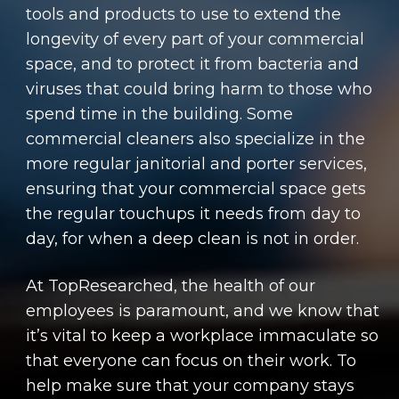
tools and products to use to extend the
longevity of every part of your commercial
space, and to protect it from bacteria and
viruses that could bring harm to those who
spend time in the building. Some
commercial cleaners also specialize in the
more regular janitorial and porter services,
ensuring that your commercial space gets
the regular touchups it needs from day to
day, for when a deep clean is not in order.
At TopResearched, the health of our
employees is paramount, and we know that
it’s vital to keep a workplace immaculate so
that everyone can focus on their work. To
help make sure that your company stays