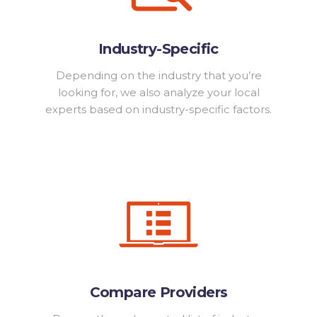
Industry-Specific
Depending on the industry that you’re
looking for, we also analyze your local
experts based on industry-specific factors.
Compare Providers