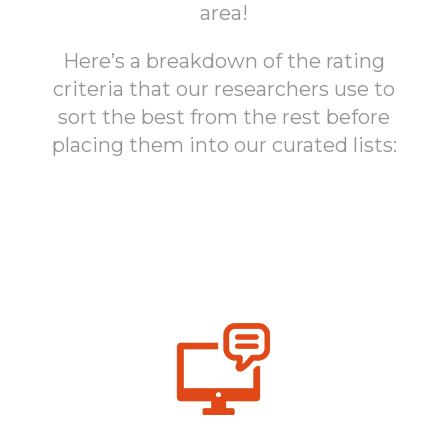
area!
Here’s a breakdown of the rating
criteria that our researchers use to
sort the best from the rest before
placing them into our curated lists: