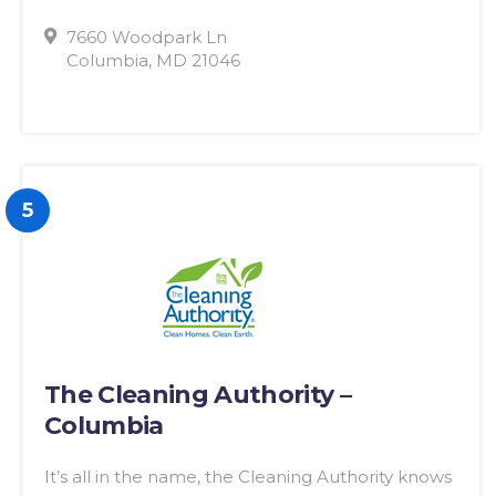
7660 Woodpark Ln
Columbia, MD 21046
5
The Cleaning Authority –
Columbia
It’s all in the name, the Cleaning Authority knows