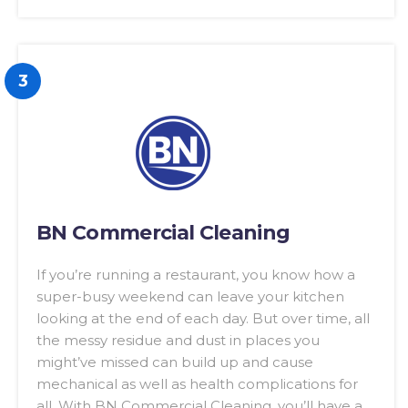
3
BN Commercial Cleaning
If you’re running a restaurant, you know how a
super-busy weekend can leave your kitchen
looking at the end of each day. But over time, all
the messy residue and dust in places you
might’ve missed can build up and cause
mechanical as well as health complications for
all. With BN Commercial Cleaning, you’ll have a