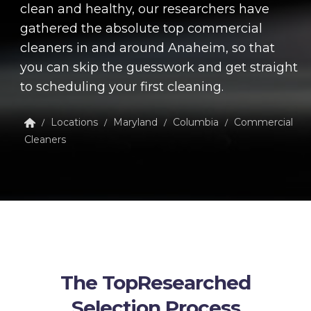
clean and healthy, our researchers have
gathered the absolute top commercial
cleaners in and around Anaheim, so that
you can skip the guesswork and get straight
to scheduling your first cleaning.
Locations
Maryland
Columbia
Commercial
/
/
/
/
Cleaners
The TopResearched
Selection Process