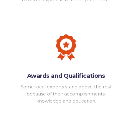
Awards and Qualifications
Some local experts stand above the rest
because of their accomplishments,
knowledge and education.