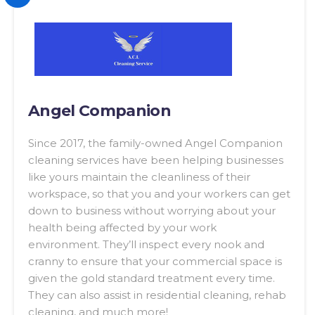
Angel Companion
Since 2017, the family-owned Angel Companion
cleaning services have been helping businesses
like yours maintain the cleanliness of their
workspace, so that you and your workers can get
down to business without worrying about your
health being affected by your work
environment. They’ll inspect every nook and
cranny to ensure that your commercial space is
given the gold standard treatment every time.
They can also assist in residential cleaning, rehab
cleaning, and much more!