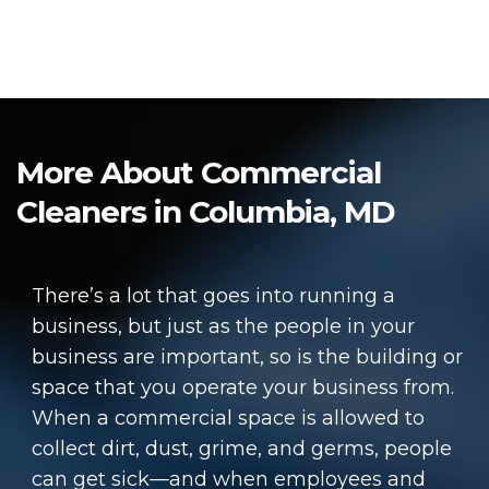
More About Commercial
Cleaners in Columbia, MD
There’s a lot that goes into running a
business, but just as the people in your
business are important, so is the building or
space that you operate your business from.
When a commercial space is allowed to
collect dirt, dust, grime, and germs, people
can get sick—and when employees and