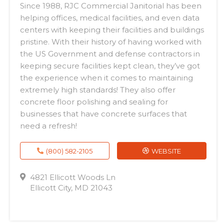
Since 1988, RJC Commercial Janitorial has been
helping offices, medical facilities, and even data
centers with keeping their facilities and buildings
pristine. With their history of having worked with
the US Government and defense contractors in
keeping secure facilities kept clean, they’ve got
the experience when it comes to maintaining
extremely high standards! They also offer
concrete floor polishing and sealing for
businesses that have concrete surfaces that
need a refresh!
(800) 582-2105
WEBSITE
4821 Ellicott Woods Ln
Ellicott City, MD 21043