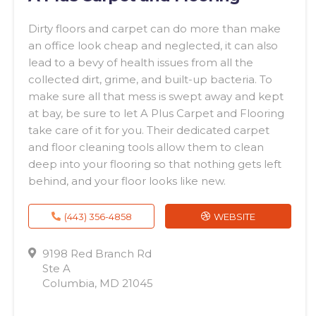
Dirty floors and carpet can do more than make
an office look cheap and neglected, it can also
lead to a bevy of health issues from all the
collected dirt, grime, and built-up bacteria. To
make sure all that mess is swept away and kept
at bay, be sure to let A Plus Carpet and Flooring
take care of it for you. Their dedicated carpet
and floor cleaning tools allow them to clean
deep into your flooring so that nothing gets left
behind, and your floor looks like new.
(443) 356-4858
WEBSITE
9198 Red Branch Rd
Ste A
Columbia, MD 21045