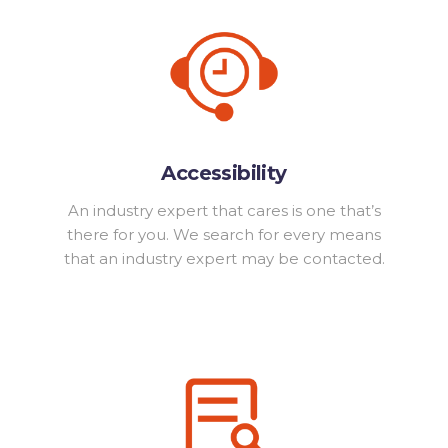
Accessibility
An industry expert that cares is one that’s
there for you. We search for every means
that an industry expert may be contacted.