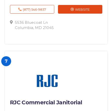
(877) 546-9837
WEBSITE
5536 Bluecoat Ln
Columbia, MD 21045
7
RJC Commercial Janitorial