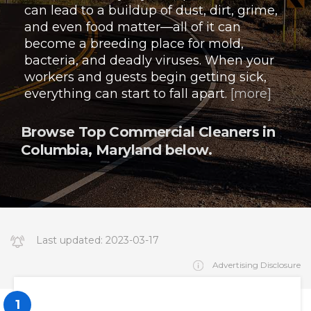
can lead to a buildup of dust, dirt, grime,
and even food matter—all of it can
become a breeding place for mold,
bacteria, and deadly viruses. When your
workers and guests begin getting sick,
everything can start to fall apart.
[more]
Browse Top Commercial Cleaners in
Columbia, Maryland below.
Last updated:
2023-03-17
14:34:19.000000
Advertising Disclosure
1