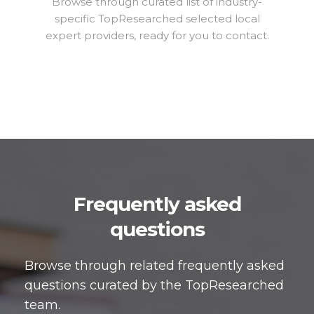
Browse through curated list of industry-
specific TopResearched selected local
expert providers, ready for you to contact.
Frequently asked
questions
Browse through related frequently asked
questions curated by the TopResearched
team.