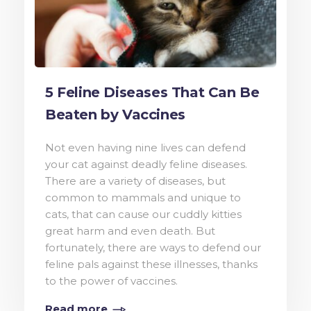
5 Feline Diseases That Can Be
Beaten by Vaccines
Not even having nine lives can defend
your cat against deadly feline diseases.
There are a variety of diseases, but
common to mammals and unique to
cats, that can cause our cuddly kitties
great harm and even death. But
fortunately, there are ways to defend our
feline pals against these illnesses, thanks
to the power of vaccines.
Read more