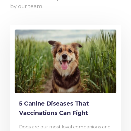
by our team.
5 Canine Diseases That
Vaccinations Can Fight
Dogs are our most loyal companions and