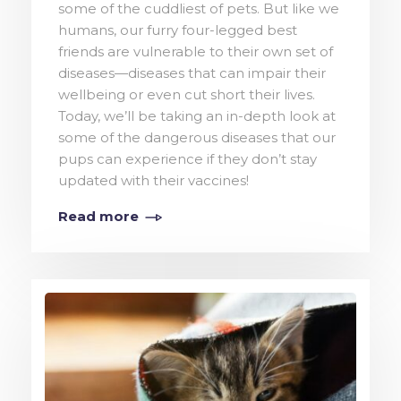
some of the cuddliest of pets. But like we
humans, our furry four-legged best
friends are vulnerable to their own set of
diseases—diseases that can impair their
wellbeing or even cut short their lives.
Today, we’ll be taking an in-depth look at
some of the dangerous diseases that our
pups can experience if they don’t stay
updated with their vaccines!
Read more