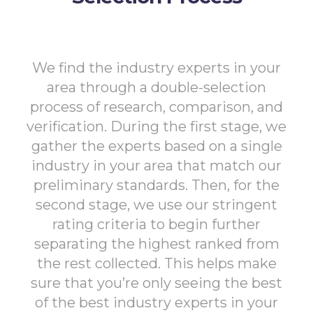
We find the industry experts in your
area through a double-selection
process of research, comparison, and
verification. During the first stage, we
gather the experts based on a single
industry in your area that match our
preliminary standards. Then, for the
second stage, we use our stringent
rating criteria to begin further
separating the highest ranked from
the rest collected. This helps make
sure that you’re only seeing the best
of the best industry experts in your