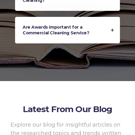
Cleaning?
Are Awards Important for a
Commercial Cleaning Service?
Latest From Our Blog
Explore our blog for insightful articles on
the researched topics and trends written