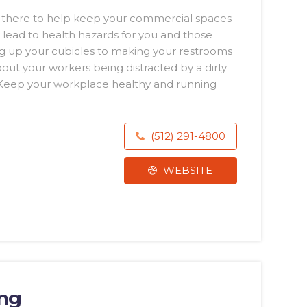
n there to help keep your commercial spaces
y lead to health hazards for you and those
 up your cubicles to making your restrooms
ut your workers being distracted by a dirty
. Keep your workplace healthy and running
(512) 291-4800
WEBSITE
ing