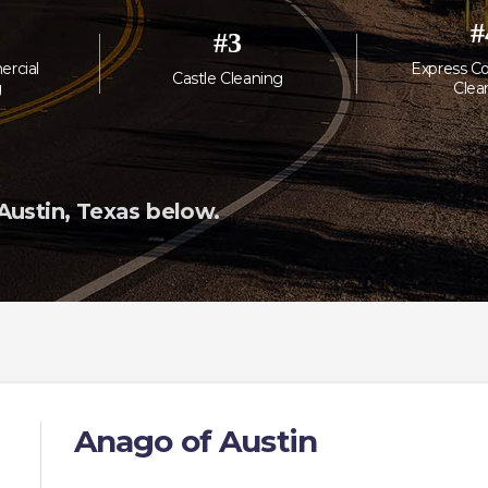
#
#
3
rcial
Express C
Castle Cleaning
g
Clea
ustin, Texas below.
Anago of Austin