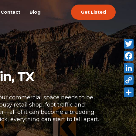
Get Listed
Contact
Blog
Twitt
Face
in, TX
Link
Copy
 Your commercial space needs to be
Link
Shar
sy retail shop, foot traffic and
ter—all of it can become a breeding
, everything can start to fall apart.