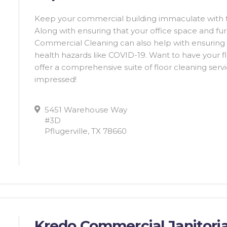
Keep your commercial building immaculate with t
Along with ensuring that your office space and fur
Commercial Cleaning can also help with ensuring t
health hazards like COVID-19. Want to have your fl
offer a comprehensive suite of floor cleaning servic
impressed!
5451 Warehouse Way
#3D
Pflugerville, TX 78660
Kredo Commercial Janitoria