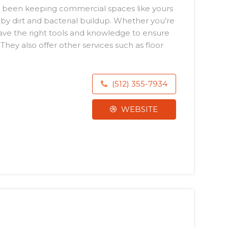
s been keeping commercial spaces like yours
 by dirt and bacterial buildup. Whether you’re
have the right tools and knowledge to ensure
hey also offer other services such as floor
(512) 355-7934
WEBSITE