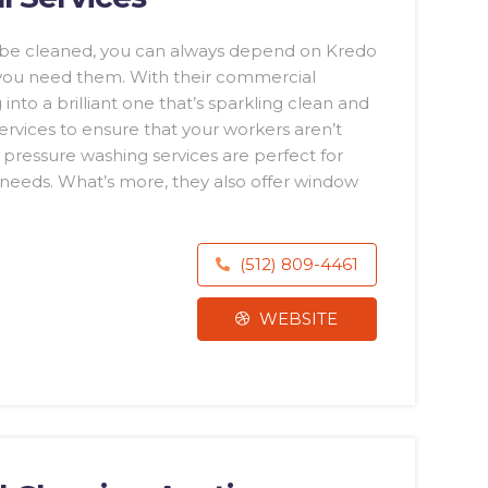
o be cleaned, you can always depend on Kredo
 you need them. With their commercial
 into a brilliant one that’s sparkling clean and
services to ensure that your workers aren’t
r pressure washing services are perfect for
t needs. What’s more, they also offer window
(512) 809-4461
WEBSITE