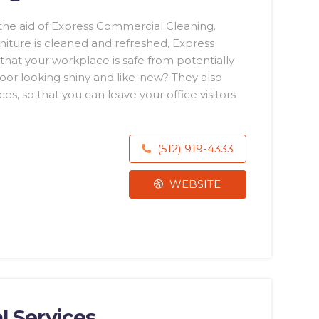
he aid of Express Commercial Cleaning.
niture is cleaned and refreshed, Express
hat your workplace is safe from potentially
oor looking shiny and like-new? They also
es, so that you can leave your office visitors
(512) 919-4333
WEBSITE
l Services