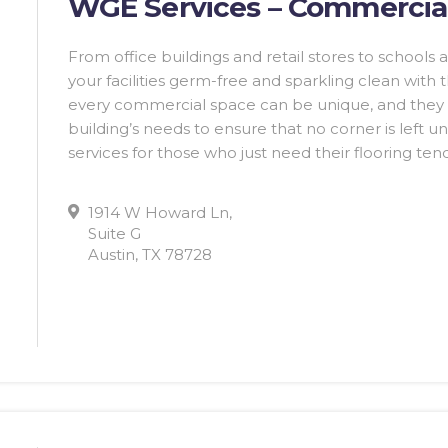
WGE Services – Commercial
From office buildings and retail stores to school
your facilities germ-free and sparkling clean with
every commercial space can be unique, and they 
building’s needs to ensure that no corner is left u
services for those who just need their flooring te
1914 W Howard Ln,
Suite G
Austin, TX 78728