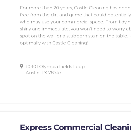
For more than 20 years, Castle Cleaning has bee
free from the dirt and grime that could potentiall
who may use your commercial space. From tidying
shiny and immaculate, you won’t need to worry abo
spot on the wall or a stubborn stain on the table
optimally with Castle Cleaning!
10901 Olympia Fields Loop
Austin, TX 78747
Express Commercial Clean