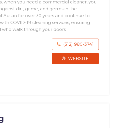
s, when you need a commercial cleaner, you
gainst dirt, grime, and germs in the
 Austin for over 30 years and continue to
 with COVID-19 cleaning services, ensuring
ll who walk through your doors.
(512) 980-3741
WEBSITE
g