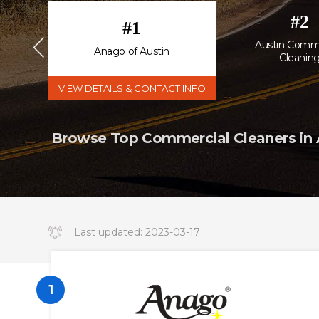
#
2
#
1
ng &
Austin Comme
Anago of Austin
Cleanin
VIEW DETAILS & CONTACT INFO
Browse Top Commercial Cleaners in A
Last updated:
2023-03-17
14:34:19.000000
1