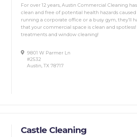
For over 12 years, Austin Commercial Cleaning ha
clean and free of potential health hazards caused
running a corporate office or a busy gym, they’ll 
that your commercial space is clean and spotless! T
treatments and window cleaning!
9801 W Parmer Ln
#2532
Austin, TX 78717
Castle Cleaning