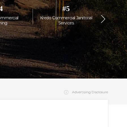
4
#
5
WGE 
ommercial
Kredo Commercial Janitorial
Commer
ning
Services
Advertising Disclosure