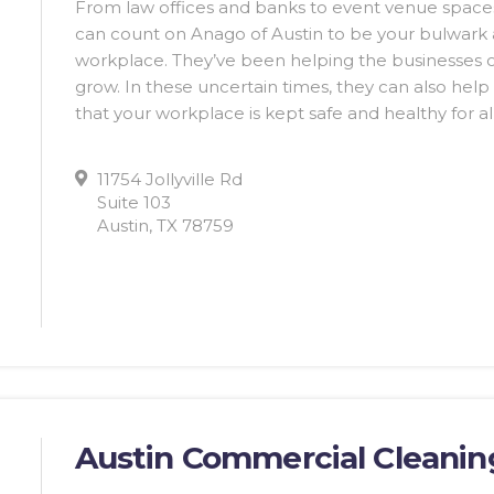
From law offices and banks to event venue space
can count on Anago of Austin to be your bulwark a
workplace. They’ve been helping the businesses of
grow. In these uncertain times, they can also help
that your workplace is kept safe and healthy for a
11754 Jollyville Rd
Suite 103
Austin, TX 78759
Austin Commercial Cleanin