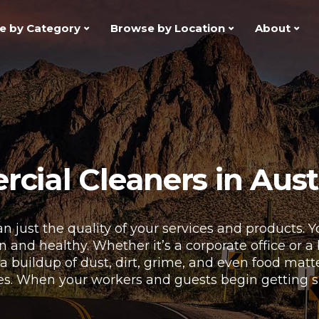
e by Category
Browse by Location
About
ial Cleaners in Aust
n just the quality of your services and products.
and healthy. Whether it’s a corporate office or a bu
 a buildup of dust, dirt, grime, and even food mat
es. When your workers and guests begin getting sick