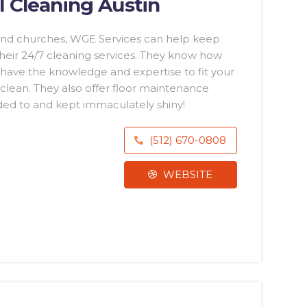
 Cleaning Austin
s and churches, WGE Services can help keep
 their 24/7 cleaning services. They know how
have the knowledge and expertise to fit your
nclean. They also offer floor maintenance
nded to and kept immaculately shiny!
(512) 670-0808
WEBSITE