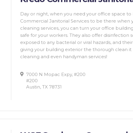
Day or night, when you need your office space t
Commercial Janitorial Services to be there when
cleaning services, you can turn your office building
safe for your workers. They also offer disinfection 
exposed to any bacterial or viral hazards, and thei
giving your building exterior the thorough clean i
cleaning and even handyman services!
7000 N Mopac Expy, #200
#200
Austin, TX 78731