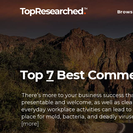
Brows
Top
7
Best Commerc
There’s more to your business success tha
presentable and welcome, as well as clean 
everyday workplace activities can lead to
place for mold, bacteria, and deadly virus
[more]