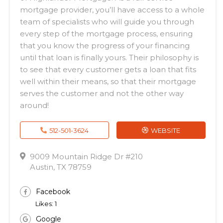
mortgage provider, you’ll have access to a whole
team of specialists who will guide you through
every step of the mortgage process, ensuring
that you know the progress of your financing
until that loan is finally yours. Their philosophy is
to see that every customer gets a loan that fits
well within their means, so that their mortgage
serves the customer and not the other way
around!
512-501-3624
WEBSITE
9009 Mountain Ridge Dr #210
Austin, TX 78759
Facebook
Likes: 1
Google