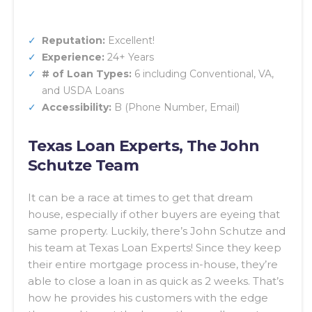
Reputation:
Excellent!
Experience:
24+ Years
# of Loan Types:
6 including Conventional, VA,
and USDA Loans
Accessibility:
B (Phone Number, Email)
Texas Loan Experts, The John
Schutze Team
It can be a race at times to get that dream
house, especially if other buyers are eyeing that
same property. Luckily, there’s John Schutze and
his team at Texas Loan Experts! Since they keep
their entire mortgage process in-house, they’re
able to close a loan in as quick as 2 weeks. That’s
how he provides his customers with the edge