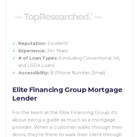
Reputation:
Excellent!
Experience:
24+ Years
# of Loan Types:
6 including Conventional, VA,
and USDA Loans
Accessibility:
B (Phone Number, Email)
Elite Financing Group Mortgage
Lender
For the team at the Elite Financing Group, it’s
about being a guide as much as a mortgage
provider. When a customer walks through their
doors, they’re there to walk their client through