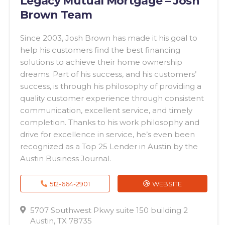
Legacy Mutual Mortgage – Josh
Brown Team
Since 2003, Josh Brown has made it his goal to
help his customers find the best financing
solutions to achieve their home ownership
dreams. Part of his success, and his customers’
success, is through his philosophy of providing a
quality customer experience through consistent
communication, excellent service, and timely
completion. Thanks to his work philosophy and
drive for excellence in service, he’s even been
recognized as a Top 25 Lender in Austin by the
Austin Business Journal.
512-664-2901
WEBSITE
5707 Southwest Pkwy suite 150 building 2
Austin, TX 78735