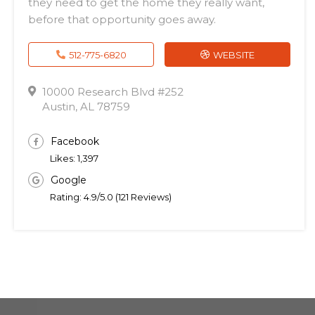
they need to get the home they really want,
before that opportunity goes away.
512-775-6820
WEBSITE
10000 Research Blvd #252
Austin, AL 78759
Facebook
Likes: 1,397
Google
Rating: 4.9/5.0 (121 Reviews)