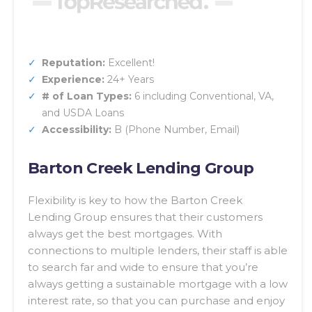
Reputation:
Excellent!
Experience:
24+ Years
# of Loan Types:
6 including Conventional, VA,
and USDA Loans
Accessibility:
B (Phone Number, Email)
Barton Creek Lending Group
Flexibility is key to how the Barton Creek
Lending Group ensures that their customers
always get the best mortgages. With
connections to multiple lenders, their staff is able
to search far and wide to ensure that you’re
always getting a sustainable mortgage with a low
interest rate, so that you can purchase and enjoy