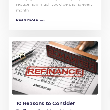
reduce how much you’d be paying every
month.
Read more
10 Reasons to Consider