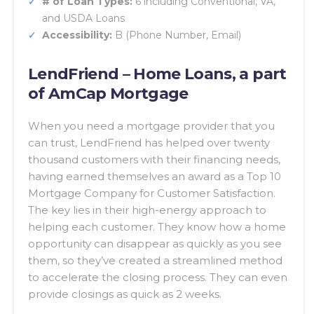
# of Loan Types:
6 including Conventional, VA,
and USDA Loans
Accessibility:
B (Phone Number, Email)
LendFriend – Home Loans, a part
of AmCap Mortgage
When you need a mortgage provider that you
can trust, LendFriend has helped over twenty
thousand customers with their financing needs,
having earned themselves an award as a Top 10
Mortgage Company for Customer Satisfaction.
The key lies in their high-energy approach to
helping each customer. They know how a home
opportunity can disappear as quickly as you see
them, so they’ve created a streamlined method
to accelerate the closing process. They can even
provide closings as quick as 2 weeks.