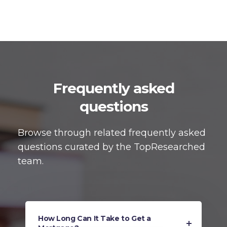
Frequently asked
questions
Browse through related frequently asked
questions curated by the TopResearched
team.
How Long Can It Take to Get a