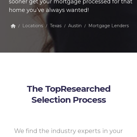
sooner get your mortgage processed for that
home you’ve always wanted!
Locations
Texas
Austin
Mortgage Lenders
/
/
/
/
The TopResearched
Selection Process
We find the industry experts in your