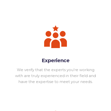
Experience
We verify that the experts you’re working
with are truly experienced in their field and
have the expertise to meet your needs.