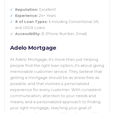
Reputation:
Excellent!
Experience:
24+ Years
# of Loan Types:
6 including Conventional, VA,
and USDA Loans
Accessibility:
B (Phone Number, Email)
Adelo Mortgage
At Adelo Mortgage, it’s more than just helping
people find the right loan option, it’s about giving
memorable customer service. They believe that
getting a mortgage should be as stress-free as
possible, and that involves a personalized
experience for every customer. With consistent
communication, attention to your needs and
means, and a personalized approach to finding
your right mortgage, reaching your goal of