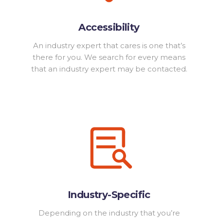
Accessibility
An industry expert that cares is one that’s
there for you. We search for every means
that an industry expert may be contacted.
Industry-Specific
Depending on the industry that you’re