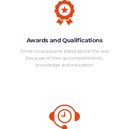
Awards and Qualifications
Some local experts stand above the rest
because of their accomplishments,
knowledge and education.