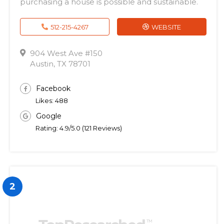
purchasing a house is possible and sustainable.
512-215-4267
WEBSITE
904 West Ave #150
Austin, TX 78701
Facebook
Likes: 488
Google
Rating: 4.9/5.0 (121 Reviews)
2