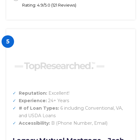
Rating: 4.9/5.0 (121 Reviews)
5
Reputation:
Excellent!
Experience:
24+ Years
# of Loan Types:
6 including Conventional, VA,
and USDA Loans
Accessibility:
B (Phone Number, Email)