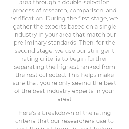
area through a double-selection
process of research, comparison, and
verification. During the first stage, we
gather the experts based on a single
industry in your area that match our
preliminary standards. Then, for the
second stage, we use our stringent
rating criteria to begin further
separating the highest ranked from
the rest collected. This helps make
sure that you’re only seeing the best
of the best industry experts in your
area!
Here’s a breakdown of the rating
criteria that our researchers use to
sort the best from the rest before