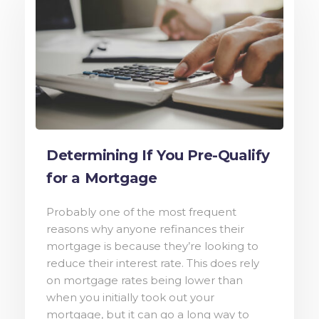
Determining If You Pre-Qualify
for a Mortgage
Probably one of the most frequent
reasons why anyone refinances their
mortgage is because they’re looking to
reduce their interest rate. This does rely
on mortgage rates being lower than
when you initially took out your
mortgage, but it can go a long way to