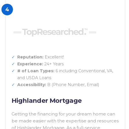
4
Reputation:
Excellent!
Experience:
24+ Years
# of Loan Types:
6 including Conventional, VA,
and USDA Loans
Accessibility:
B (Phone Number, Email)
Highlander Mortgage
Getting the financing for your dream home can
be made easier with the expertise and resources
of Highlander Mortgage. As a full-service