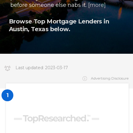
before someone else nabs it.
[more]
Browse Top Mortgage Lenders in
Austin, Texas below.
Last updated:
2023-03-17
14:34:19.000000
Advertising Disclosure
1