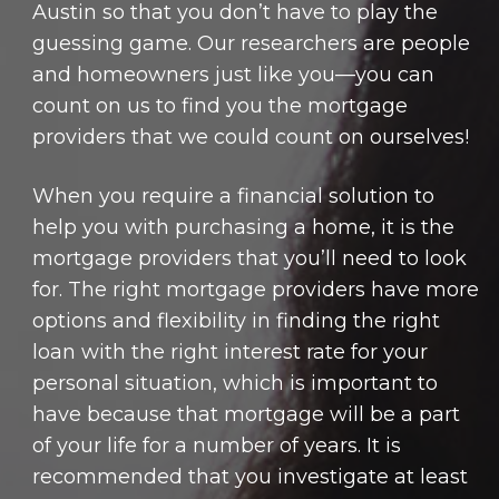
Austin so that you don’t have to play the
guessing game. Our researchers are people
and homeowners just like you—you can
count on us to find you the mortgage
providers that we could count on ourselves!
When you require a financial solution to
help you with purchasing a home, it is the
mortgage providers that you’ll need to look
for. The right mortgage providers have more
options and flexibility in finding the right
loan with the right interest rate for your
personal situation, which is important to
have because that mortgage will be a part
of your life for a number of years. It is
recommended that you investigate at least