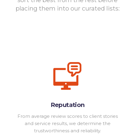
placing them into our curated lists:
Reputation
From average review scores to client stories
and service results, we determine the
trustworthiness and reliability.