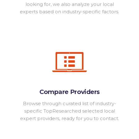
looking for, we also analyze your local
experts based on industry-specific factors.
Compare Providers
Browse through curated list of industry-
specific TopResearched selected local
expert providers, ready for you to contact.