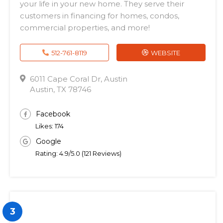
your life in your new home. They serve their
customers in financing for homes, condos,
commercial properties, and more!
512-761-8119
WEBSITE
6011 Cape Coral Dr, Austin
Austin, TX 78746
Facebook
Likes: 174
Google
Rating: 4.9/5.0 (121 Reviews)
3