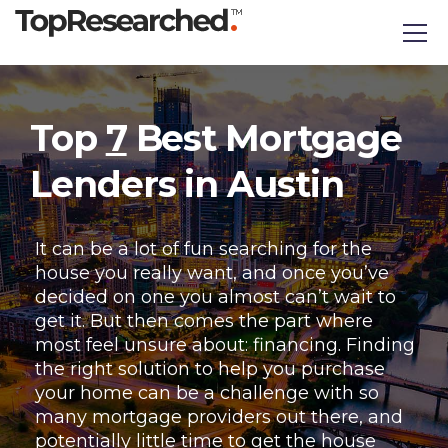
Top
7
Best Mortgage
Lenders in Austin
It can be a lot of fun searching for the
house you really want, and once you’ve
decided on one you almost can’t wait to
get it. But then comes the part where
most feel unsure about: financing. Finding
the right solution to help you purchase
your home can be a challenge with so
many mortgage providers out there, and
potentially little time to get the house