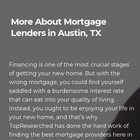
More About Mortgage
Lenders in Austin, TX
Financing is one of the most crucial stages
of getting your new home. But with the
wrong mortgage, you could find yourself
saddled with a burdensome interest rate
that can eat into your quality of living.
Instead, you ought to be enjoying your life in
your new home, and that’s why
TopResearched has done the hard work of
finding the best mortgage providers here in