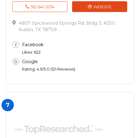
512-641-5374
WEBSITE
4807 Spicewood Springs Rd, Bldg 3, #250
Austin, TX 78759
Facebook
Likes: 622
Google
Rating: 4.9/5.0 (121 Reviews)
7