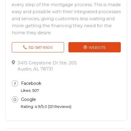
every step of the mortgage process. This is made
easy and possible with their integrated processes
and services, giving customers less waiting and
more getting the financing they need for the
home they desire.
512-587-9500
WEBSITE
3415 Greystone Dr Ste. 205
Austin, AL 78731
Facebook
Likes: 507
Google
Rating: 4.9/5.0 (121 Reviews)