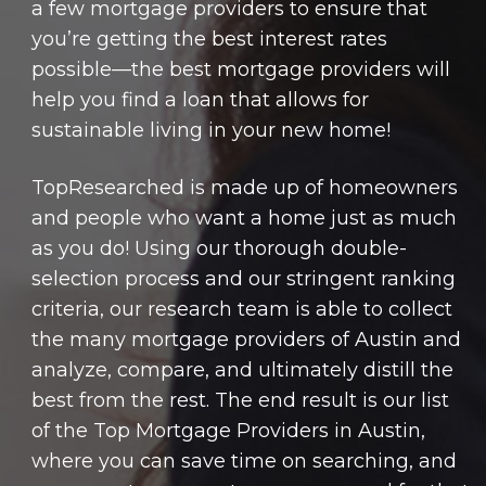
a few mortgage providers to ensure that
you’re getting the best interest rates
possible—the best mortgage providers will
help you find a loan that allows for
sustainable living in your new home!
TopResearched is made up of homeowners
and people who want a home just as much
as you do! Using our thorough double-
selection process and our stringent ranking
criteria, our research team is able to collect
the many mortgage providers of Austin and
analyze, compare, and ultimately distill the
best from the rest. The end result is our list
of the Top Mortgage Providers in Austin,
where you can save time on searching, and