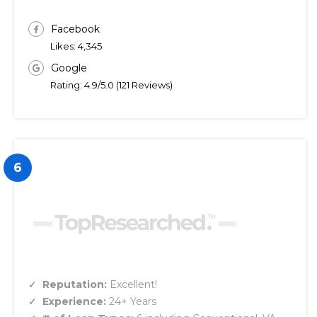
Facebook
Likes: 4,345
Google
Rating: 4.9/5.0 (121 Reviews)
6
Reputation:
Excellent!
Experience:
24+ Years