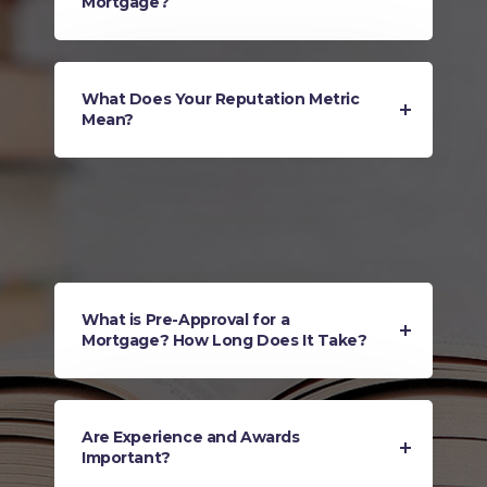
Mortgage?
What Does Your Reputation Metric
Mean?
What is Pre-Approval for a
Mortgage? How Long Does It Take?
Are Experience and Awards
Important?