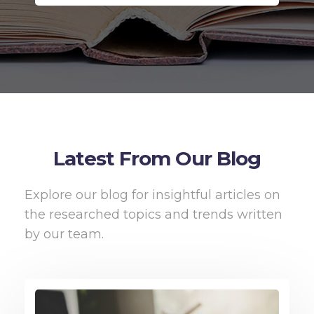
Latest From Our Blog
Explore our blog for insightful articles on
the researched topics and trends written
by our team.