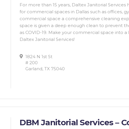
For more than 15 years, Daltex Janitorial Services
for commercial spaces in Dallas such as offices, g
commercial space a comprehensive cleaning exper
space is given a deep enough clean to prevent th
as COVID-19. Make your commercial space into a he
Daltex Janitorial Services!
1824 N 1st St
# 200
Garland, TX 75040
DBM Janitorial Services – 