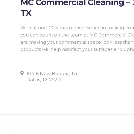
MC Commercial Cleaning – Ja
TX
With almost 20 years of experience in making co
you can count on the team at MC Commercial Clean
are making your commercial space look less than i
products will help disinfect your surfaces and upho
10416 New Bedford Dr
Dallas, TX 75217