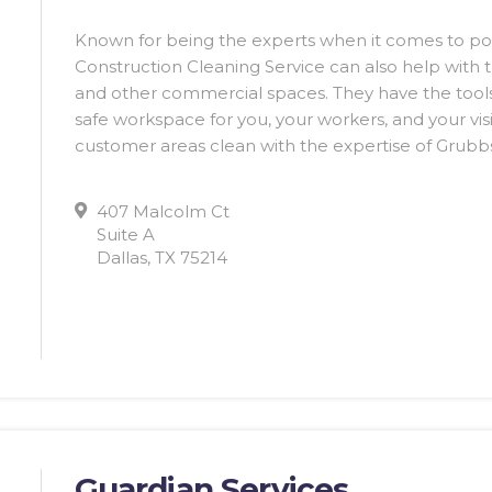
Known for being the experts when it comes to po
Construction Cleaning Service can also help with t
and other commercial spaces. They have the tools
safe workspace for you, your workers, and your vis
customer areas clean with the expertise of Grubbs
407 Malcolm Ct
Suite A
Dallas, TX 75214
Guardian Services