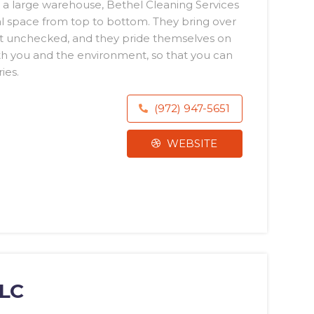
 a large warehouse, Bethel Cleaning Services
l space from top to bottom. They bring over
ft unchecked, and they pride themselves on
th you and the environment, so that you can
ies.
(972) 947-5651
WEBSITE
LLC