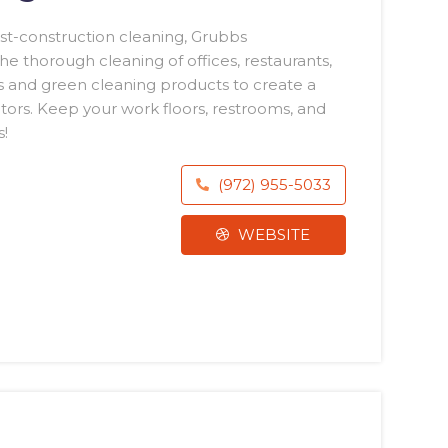
st-construction cleaning, Grubbs
he thorough cleaning of offices, restaurants,
 and green cleaning products to create a
itors. Keep your work floors, restrooms, and
!
(972) 955-5033
WEBSITE