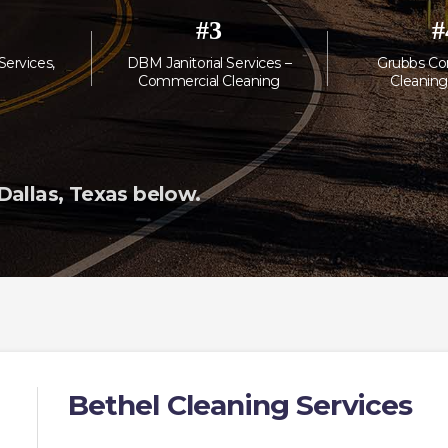
#
3
#
 Services,
DBM Janitorial Services –
Grubbs Co
Commercial Cleaning
Cleaning
allas, Texas below.
Bethel Cleaning Services