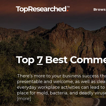
Brows
Top
7
Best Commerc
There’s more to your business success tha
presentable and welcome, as well as clean 
everyday workplace activities can lead to
place for mold, bacteria, and deadly virus
[more]