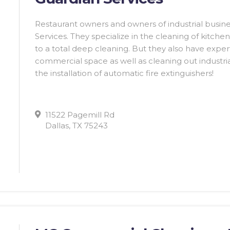
Restaurant owners and owners of industrial busines
Services. They specialize in the cleaning of kitc
to a total deep cleaning. But they also have experti
commercial space as well as cleaning out industr
the installation of automatic fire extinguishers!
11522 Pagemill Rd
Dallas, TX 75243