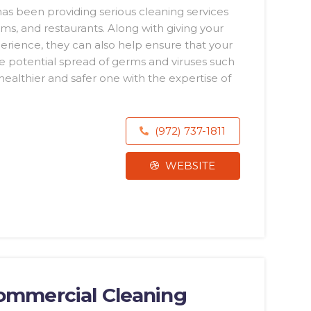
 has been providing serious cleaning services
yms, and restaurants. Along with giving your
ience, they can also help ensure that your
e potential spread of germs and viruses such
althier and safer one with the expertise of
(972) 737-1811
WEBSITE
Commercial Cleaning