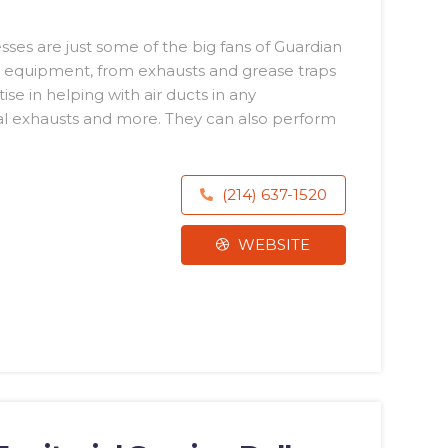
ses are just some of the big fans of Guardian
hen equipment, from exhausts and grease traps
se in helping with air ducts in any
ial exhausts and more. They can also perform
(214) 637-1520
WEBSITE