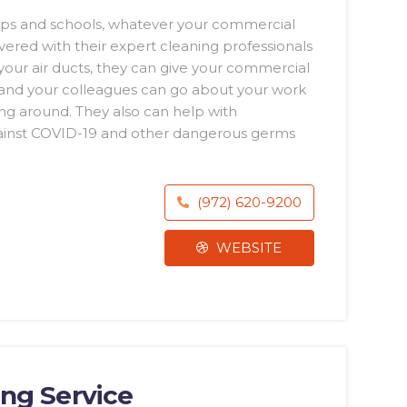
hops and schools, whatever your commercial
ered with their expert cleaning professionals
 your air ducts, they can give your commercial
 and your colleagues can go about your work
ng around. They also can help with
gainst COVID-19 and other dangerous germs
(972) 620-9200
WEBSITE
ing Service