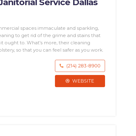
nitorial Service Dallas
mmercial spaces immaculate and sparkling,
ing to get rid of the grime and stains that
t ought to. What’s more, their cleaning
lstery, so that you can feel safer as you work.
(214) 283-8900
WEBSITE