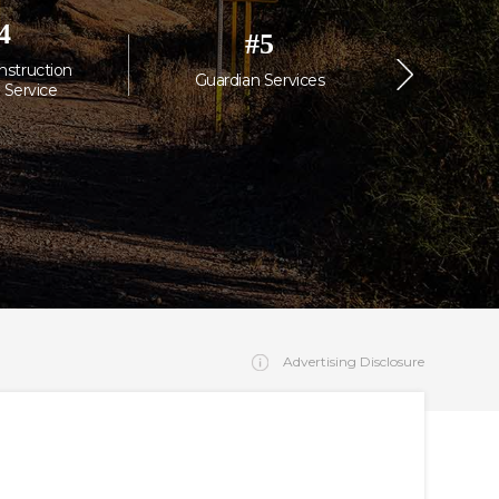
4
#
5
nstruction
MC Commer
Guardian Services
 Service
Janitorial
Advertising Disclosure