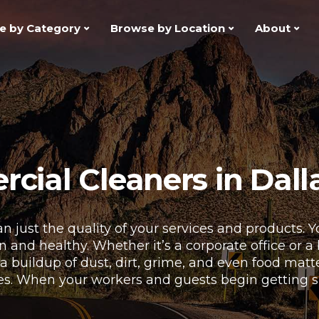
e by Category
Browse by Location
About
ial Cleaners in Dalla
n just the quality of your services and products.
and healthy. Whether it’s a corporate office or a bu
 a buildup of dust, dirt, grime, and even food mat
es. When your workers and guests begin getting sick