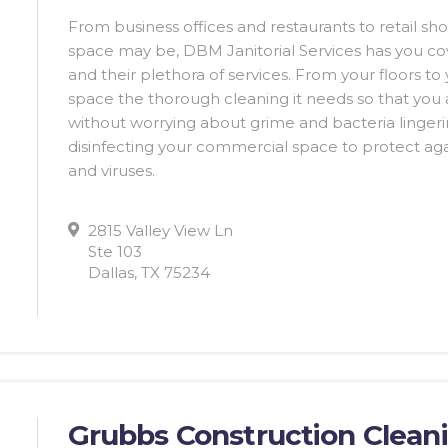
From business offices and restaurants to retail s
space may be, DBM Janitorial Services has you cov
and their plethora of services. From your floors to
space the thorough cleaning it needs so that you
without worrying about grime and bacteria lingeri
disinfecting your commercial space to protect a
and viruses.
2815 Valley View Ln
Ste 103
Dallas, TX 75234
Grubbs Construction Clean