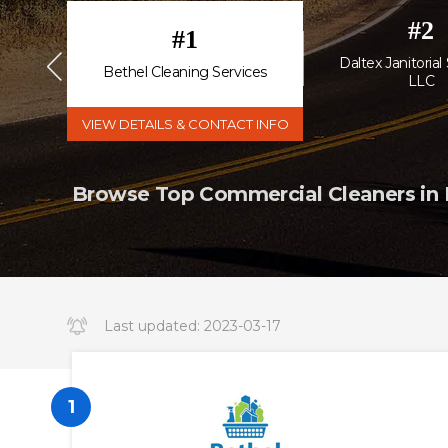
#
2
#
1
Daltex Janitorial
Bethel Cleaning Services
LLC
VIEW DETAILS & CONTACT INFO
Browse Top Commercial Cleaners in D
Last updated:
2023-03-17
14:34:19.000000
1