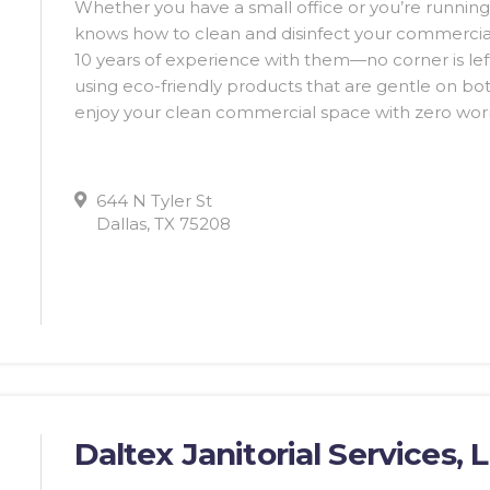
Whether you have a small office or you’re running
knows how to clean and disinfect your commercia
10 years of experience with them—no corner is le
using eco-friendly products that are gentle on bo
enjoy your clean commercial space with zero worr
644 N Tyler St
Dallas, TX 75208
Daltex Janitorial Services, 