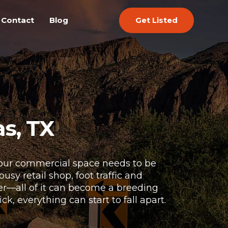
Get Listed
Contact
Blog
s, TX
 Your commercial space needs to be
sy retail shop, foot traffic and
ter—all of it can become a breeding
, everything can start to fall apart.