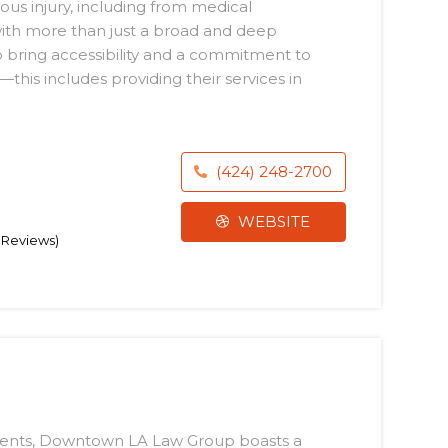
ous injury, including from medical
ith more than just a broad and deep
o bring accessibility and a commitment to
this includes providing their services in
(424) 248-2700
WEBSITE
4 Reviews)
lements, Downtown LA Law Group boasts a