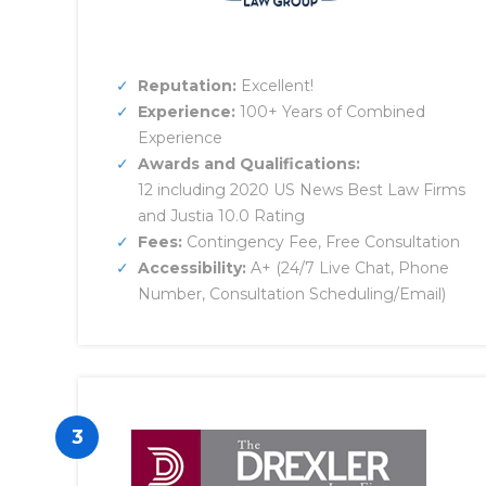
Reputation:
Excellent!
Experience:
100+ Years of Combined
Experience
Awards and Qualifications:
12 including 2020 US News Best Law Firms
and Justia 10.0 Rating
Fees:
Contingency Fee, Free Consultation
Accessibility:
A+ (24/7 Live Chat, Phone
Number, Consultation Scheduling/Email)
3