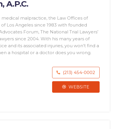
, A.P.C.
 medical malpractice, the Law Offices of
of Los Angeles since 1983 with founded
 Advocates Forum, The National Trial Lawyers’
awyers since 2004. With his many years of
 and its associated injuries, you won’t find a
en a hospital or a doctor does you wrong.
(213) 454-0002
WEBSITE