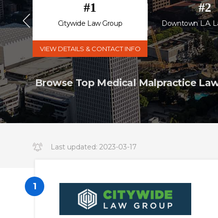
#
1
#
2
 P.C.
Citywide Law Group
Downtown L.A. L
VIEW DETAILS & CONTACT INFO
Browse Top Medical Malpractice Lawy
Last updated:
2023-03-17
14:34:19.000000
1