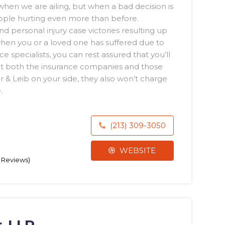
hen we are ailing, but when a bad decision is
ople hurting even more than before.
 personal injury case victories resulting up
 when you or a loved one has suffered due to
 specialists, you can rest assured that you’ll
t both the insurance companies and those
 & Leib on your side, they also won’t charge
.
(213) 309-3050
WEBSITE
0 Reviews)
, LLP