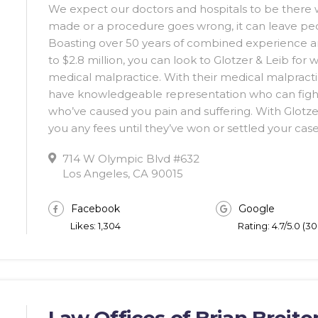
We expect our doctors and hospitals to be there w
made or a procedure goes wrong, it can leave pe
Boasting over 50 years of combined experience and
to $2.8 million, you can look to Glotzer & Leib for
medical malpractice. With their medical malpractice
have knowledgeable representation who can figh
who’ve caused you pain and suffering. With Glotzer
you any fees until they’ve won or settled your case
714 W Olympic Blvd #632
Los Angeles, CA 90015
Facebook
Google
Likes: 1,304
Rating: 4.7/5.0 (3
Law Offices of Brian Breiter