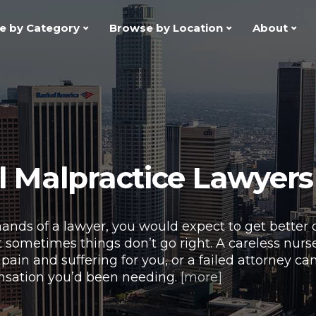
e by Category
Browse by Location
About
 Malpractice Lawyers
hands of a lawyer, you would expect to get better o
 sometimes things don’t go right. A careless nurse
pain and suffering for you, or a failed attorney c
nsation you’d been needing.
[more]