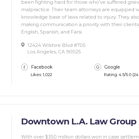
been fighting hard for those who’ve suffered griev
malpractice. Their team attorneys are equipped w
knowledge base of laws related to injury. They als
making communication a priority with their clients—
English, Spanish, and Farsi.
12424 Wilshire Blvd #705
Los Angeles, CA 90025
Facebook
Google
Likes: 1,022
Rating: 4.5/5.0 (2
Downtown L.A. Law Group
With over $350 million dollars won in case sett