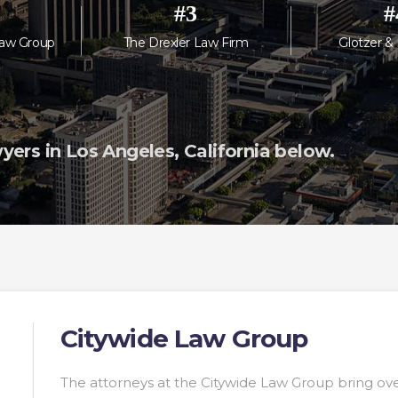
#
3
#
aw Group
The Drexler Law Firm
Glotzer &
ers in Los Angeles, California below.
Citywide Law Group
The attorneys at the Citywide Law Group bring ove