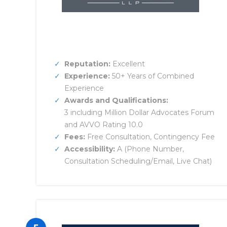
Reputation:
Excellent
Experience:
50+ Years of Combined
Experience
Awards and Qualifications:
3 including Million Dollar Advocates Forum
and AVVO Rating 10.0
Fees:
Free Consultation, Contingency Fee
Accessibility:
A (Phone Number,
Consultation Scheduling/Email, Live Chat)