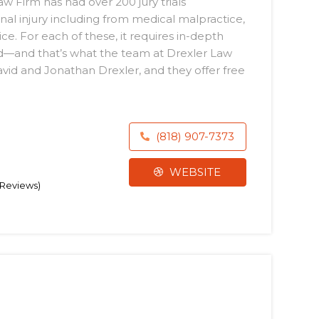
aw Firm has had over 200 jury trials
al injury including from medical malpractice,
ce. For each of these, it requires in-depth
ld—and that’s what the team at Drexler Law
avid and Jonathan Drexler, and they offer free
(818) 907-7373
WEBSITE
6 Reviews)