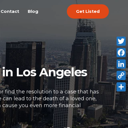
Get Listed
Contact
Blog
Twitt
Face
 in Los Angeles
Link
Copy
r find the resolution to a case that has
Link
Shar
 can lead to the death of a loved one,
an cause you even more financial