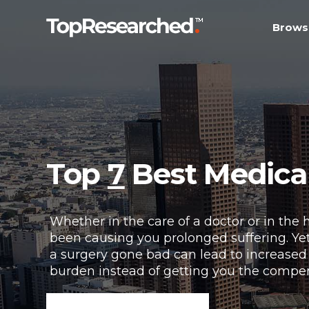
Brows
Top
7
Best Medical
Whether in the care of a doctor or in the 
been causing you prolonged suffering. Yet
a surgery gone bad can lead to increased 
burden instead of getting you the compe