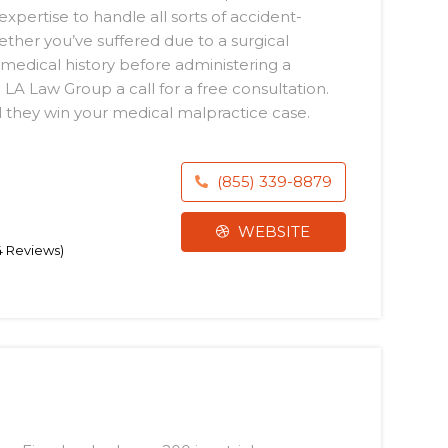
expertise to handle all sorts of accident-
ether you’ve suffered due to a surgical
medical history before administering a
LA Law Group a call for a free consultation.
 they win your medical malpractice case.
(855) 339-8879
WEBSITE
74 Reviews)