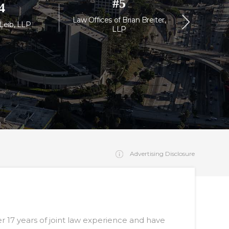
#
5
4
Law Offices of Brian Breiter,
Law Off
 Leib, LLP
LLP
Or
Advertising Disclosure
r 17 years of joint law experience and have