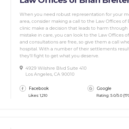
When you need robust representation for your me
area, consider making a call to the Law Offices of
clinic make a decision that leads to harm throug
mistake in care, you can look to the Law Offices of 
and consultations are free, so give them a call w
hospital. With a number of their settlements resultin
they’ll fight to get what you deserve.
4929 Wilshire Blvd Suite 410
Los Angeles, CA 90010
Facebook
Google
Likes: 1,210
Rating: 5.0/5.0 (1