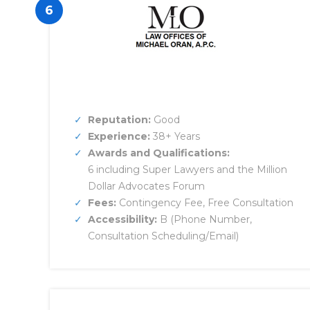
6
Reputation:
Good
Experience:
38+ Years
Awards and Qualifications:
6 including Super Lawyers and the Million
Dollar Advocates Forum
Fees:
Contingency Fee, Free Consultation
Accessibility:
B (Phone Number,
Consultation Scheduling/Email)