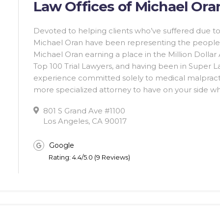
Law Offices of Michael Oran
Devoted to helping clients who’ve suffered due to
Michael Oran have been representing the people 
Michael Oran earning a place in the Million Dollar
Top 100 Trial Lawyers, and having been in Super L
experience committed solely to medical malpractice
more specialized attorney to have on your side wh
801 S Grand Ave #1100
Los Angeles, CA 90017
Google
Rating: 4.4/5.0 (9 Reviews)