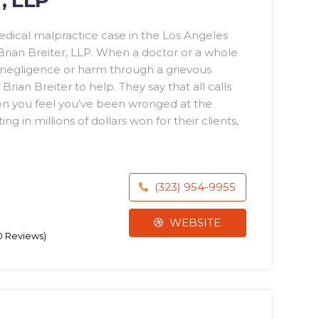
dical malpractice case in the Los Angeles
 Brian Breiter, LLP. When a doctor or a whole
h negligence or harm through a grievous
Brian Breiter to help. They say that all calls
hen you feel you’ve been wronged at the
g in millions of dollars won for their clients,
(323) 954-9955
WEBSITE
70 Reviews)