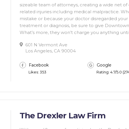
sizeable team of attorneys, creating a wide net of 
related injuries including medical malpractice. Wh
mistake or because your doctor disregarded your 
treatment or diagnosis, be sure to give Downtown 
What’s more, they won’t charge you anything until
601 N Vermont Ave
Los Angeles, CA 90004
Facebook
Google
Likes: 353
Rating: 4.7/5.0 (2
The Drexler Law Firm