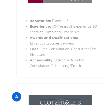
Reputation:
Excellent!
Experience:
40+ Years of Experience, 50
Years of Combined Experience
Awards and Qualifications:
12 including Super Lawyers
Fees:
Free Consultation, Consult for Fee
Structure
Accessibility:
B (Phone Number,
Consultation Scheduling/Email)
4