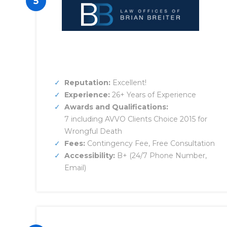
5
Reputation:
Excellent!
Experience:
26+ Years of Experience
Awards and Qualifications:
7 including AVVO Clients Choice 2015 for
Wrongful Death
Fees:
Contingency Fee, Free Consultation
Accessibility:
B+ (24/7 Phone Number,
Email)