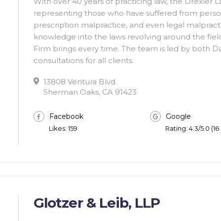
With over 40 years of practicing law, the Drexler L
representing those who have suffered from person
prescription malpractice, and even legal malpracti
knowledge into the laws revolving around the fie
Firm brings every time. The team is led by both D
consultations for all clients.
13808 Ventura Blvd
Sherman Oaks, CA 91423
Facebook
Google
Likes: 159
Rating: 4.3/5.0 (1
Glotzer & Leib, LLP