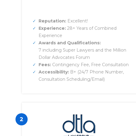
Reputation:
Excellent!
Experience:
28+ Years of Combined
Experience
Awards and Qualifications:
7 including Super Lawyers and the Million
Dollar Advocates Forum
Fees:
Contingency Fee, Free Consultation
Accessibility:
B+ (24/7 Phone Number,
Consultation Scheduling/Email)
2