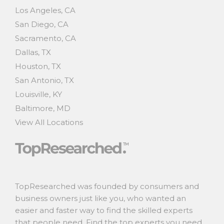
Los Angeles, CA
San Diego, CA
Sacramento, CA
Dallas, TX
Houston, TX
San Antonio, TX
Louisville, KY
Baltimore, MD
View All Locations
TopResearched was founded by consumers and
business owners just like you, who wanted an
easier and faster way to find the skilled experts
that people need. Find the top experts you need