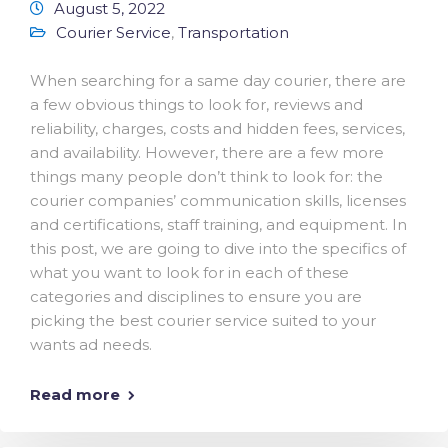
August 5, 2022
Courier Service
,
Transportation
When searching for a same day courier, there are
a few obvious things to look for, reviews and
reliability, charges, costs and hidden fees, services,
and availability. However, there are a few more
things many people don’t think to look for: the
courier companies’ communication skills, licenses
and certifications, staff training, and equipment. In
this post, we are going to dive into the specifics of
what you want to look for in each of these
categories and disciplines to ensure you are
picking the best courier service suited to your
wants ad needs.
Read more