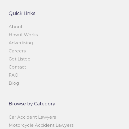
Quick Links
About
How it Works
Advertising
Careers
Get Listed
Contact
FAQ
Blog
Browse by Category
Car Accident Lawyers
Motorcycle Accident Lawyers