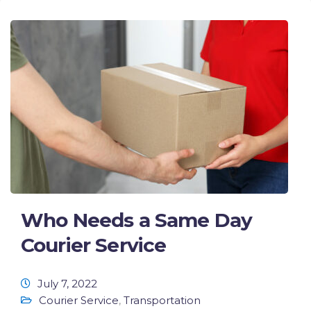
Who Needs a Same Day
Courier Service
July 7, 2022
Courier Service
,
Transportation