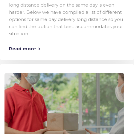
long distance delivery on the same day is even
harder. Below we have compiled a list of different
options for same day delivery long distance so you
can find the option that best accommodates your
situation.
Read more