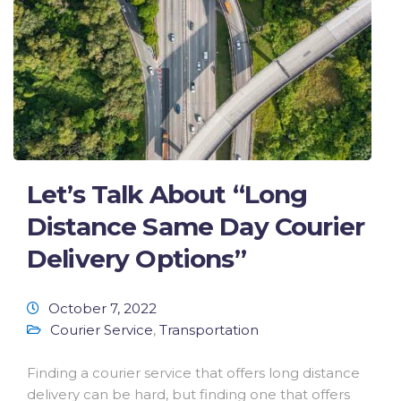
Let’s Talk About “Long
Distance Same Day Courier
Delivery Options”
October 7, 2022
Courier Service
,
Transportation
Finding a courier service that offers long distance
delivery can be hard, but finding one that offers