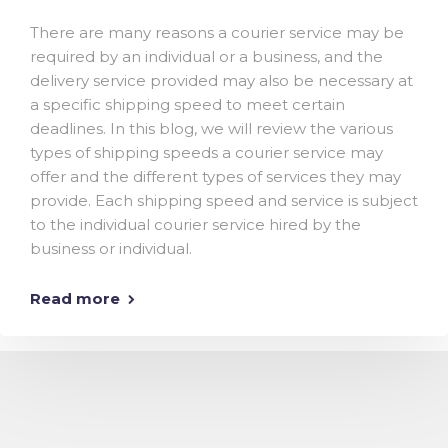
There are many reasons a courier service may be
required by an individual or a business, and the
delivery service provided may also be necessary at
a specific shipping speed to meet certain
deadlines. In this blog, we will review the various
types of shipping speeds a courier service may
offer and the different types of services they may
provide. Each shipping speed and service is subject
to the individual courier service hired by the
business or individual.
Read more