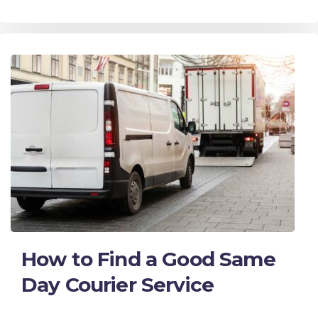
How to Find a Good Same
Day Courier Service