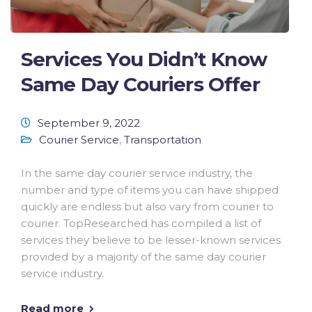
Services You Didn’t Know
Same Day Couriers Offer
September 9, 2022
Courier Service
,
Transportation
In the same day courier service industry, the
number and type of items you can have shipped
quickly are endless but also vary from courier to
courier. TopResearched has compiled a list of
services they believe to be lesser-known services
provided by a majority of the same day courier
service industry.
Read more