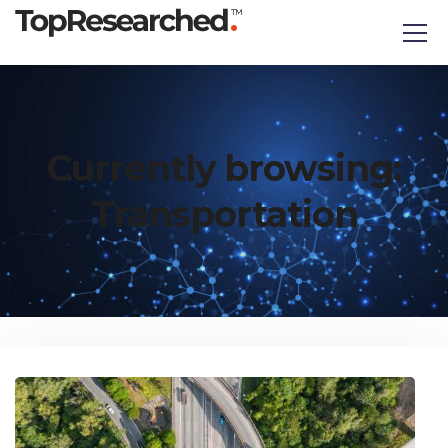
Currently browsing:
Transportation