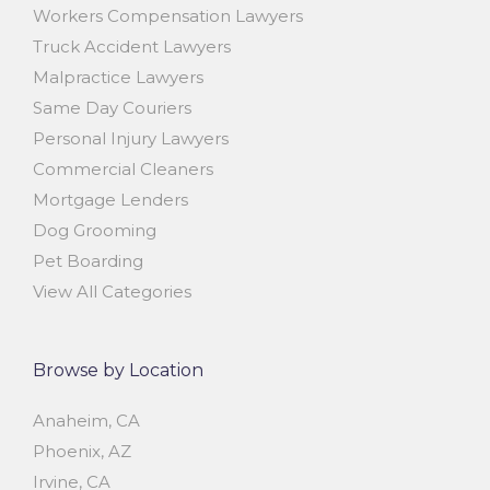
Workers Compensation Lawyers
Truck Accident Lawyers
Malpractice Lawyers
Same Day Couriers
Personal Injury Lawyers
Commercial Cleaners
Mortgage Lenders
Dog Grooming
Pet Boarding
View All Categories
Browse by Location
Anaheim, CA
Phoenix, AZ
Irvine, CA